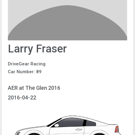
Larry Fraser
DriveGear Racing
Car Number: 89
AER at The Glen 2016
2016-04-22