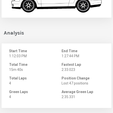
Analysis
Start Time
End Time
1:12:03 PM
1:27:44 PM
Total Time
Fastest Lap
15m 40s
2:33.023
Total Laps
Position Change
4
Lost 47 positions
Green Laps
Average Green Lap
4
2:35.331