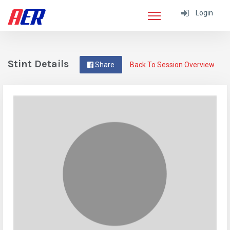
Login
Stint Details
Share
Back To Session Overview