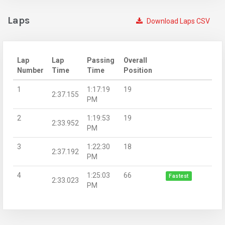
Laps
Download Laps CSV
Lap
Lap
Passing
Overall
Number
Time
Time
Position
1
1:17:19
19
2:37.155
PM
2
1:19:53
19
2:33.952
PM
3
1:22:30
18
2:37.192
PM
4
1:25:03
66
Fastest
2:33.023
PM