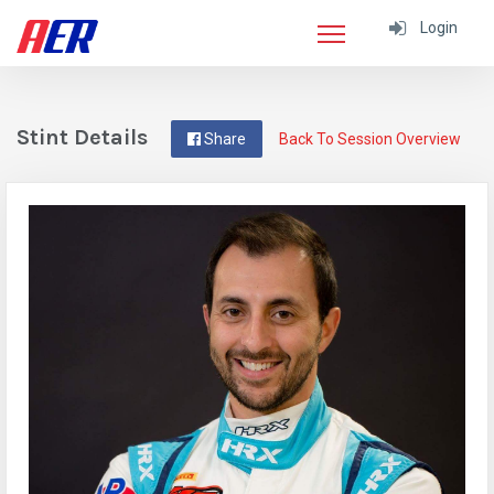
Login
Stint Details
Share
Back To Session Overview