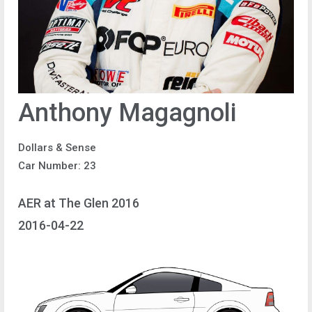
Anthony Magagnoli
Dollars & Sense
Car Number: 23
AER at The Glen 2016
2016-04-22