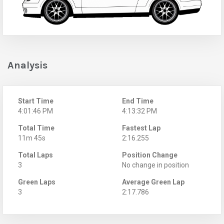
Analysis
Start Time
End Time
4:01:46 PM
4:13:32 PM
Total Time
Fastest Lap
11m 45s
2:16.255
Total Laps
Position Change
3
No change in position
Green Laps
Average Green Lap
3
2:17.786