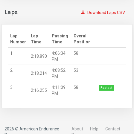
Laps
Download Laps CSV
Lap
Lap
Passing
Overall
Number
Time
Time
Position
1
4:06:34
58
2:18.890
PM
2
4:08:52
53
2:18.214
PM
3
4:11:09
58
Fastest
2:16.255
PM
2026 © American Endurance
About
Help
Contact