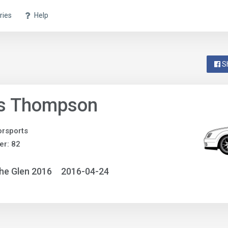
ries
Help
S
is Thompson
rsports
r: 82
he Glen 2016
2016-04-24