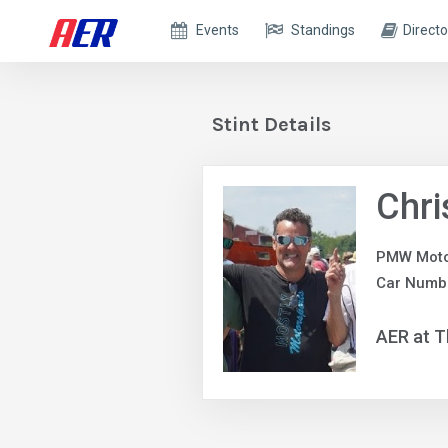
Events
Standings
Directo
Stint Details
Chr
PMW Moto
Car Numbe
AER at T