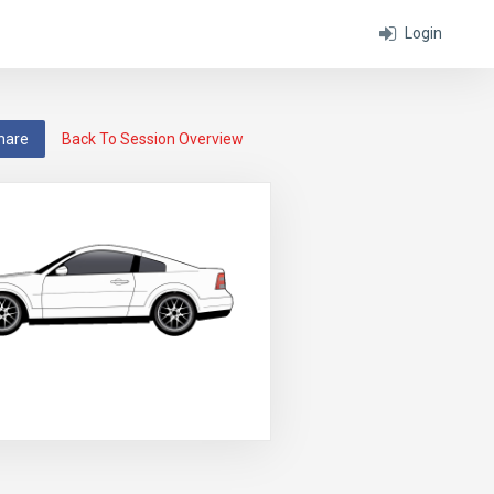
Login
hare
Back To Session Overview