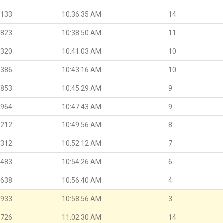
.133
10:36:35 AM
14
.823
10:38:50 AM
11
.320
10:41:03 AM
10
.386
10:43:16 AM
10
.853
10:45:29 AM
9
.964
10:47:43 AM
9
.212
10:49:56 AM
8
.312
10:52:12 AM
7
.483
10:54:26 AM
6
.638
10:56:40 AM
4
.933
10:58:56 AM
3
.726
11:02:30 AM
14