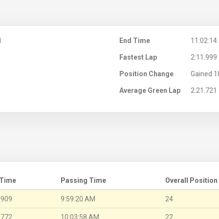
M
End Time
11:02:14
Fastest Lap
2:11.999
Position Change
Gained 1
Average Green Lap
2:21.721
 Time
Passing Time
Overall Position
.909
9:59:20 AM
24
.772
10:03:58 AM
22