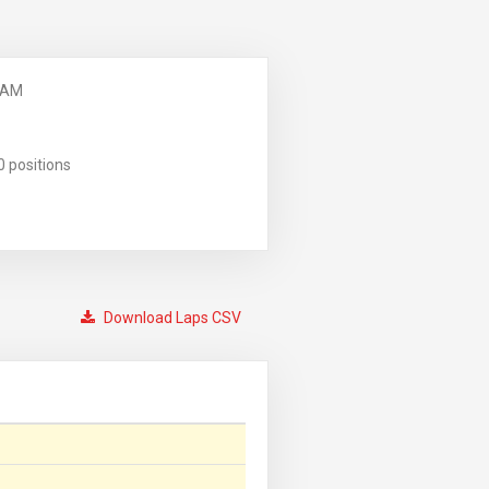
 AM
0 positions
Download Laps CSV