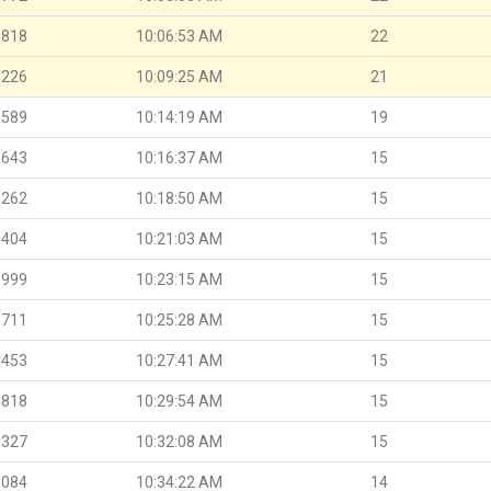
.818
10:06:53 AM
22
.226
10:09:25 AM
21
.589
10:14:19 AM
19
.643
10:16:37 AM
15
.262
10:18:50 AM
15
.404
10:21:03 AM
15
.999
10:23:15 AM
15
.711
10:25:28 AM
15
.453
10:27:41 AM
15
.818
10:29:54 AM
15
.327
10:32:08 AM
15
.084
10:34:22 AM
14