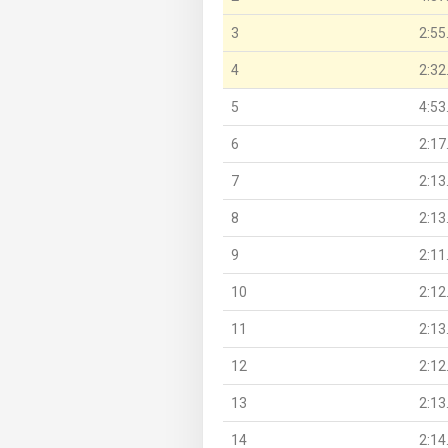
3
2:55
4
2:32
5
4:53
6
2:17
7
2:13
8
2:13
9
2:11
10
2:12
11
2:13
12
2:12
13
2:13
14
2:14