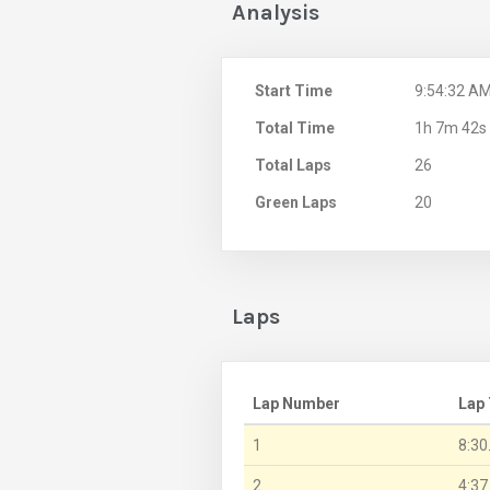
Analysis
Start Time
9:54:32 A
Total Time
1h 7m 42s
Total Laps
26
Green Laps
20
Laps
Lap Number
Lap
1
8:30
2
4:37