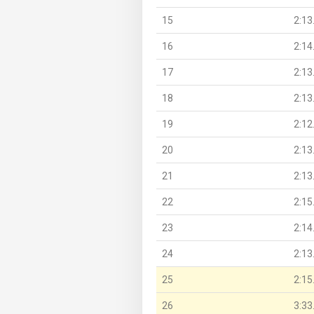
15
2:13
16
2:14
17
2:13
18
2:13
19
2:12
20
2:13
21
2:13
22
2:15
23
2:14
24
2:13
25
2:15
26
3:33