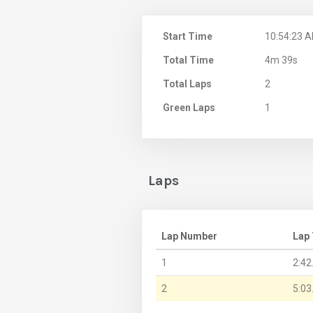
Start Time
10:54:23 
Total Time
4m 39s
Total Laps
2
Green Laps
1
Laps
Lap Number
Lap
1
2:42
2
5:03