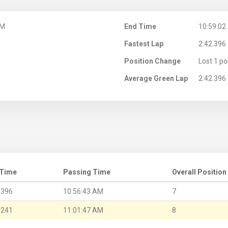
AM
End Time
10:59:02
Fastest Lap
2:42.396
Position Change
Lost 1 po
Average Green Lap
2:42.396
 Time
Passing Time
Overall Position
.396
10:56:43 AM
7
.241
11:01:47 AM
8