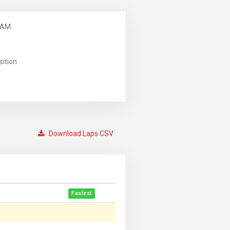
 AM
sition
Download Laps CSV
Fastest