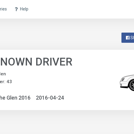
ries
Help
S
NOWN DRIVER
len
r: 43
he Glen 2016
2016-04-24