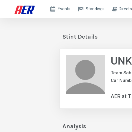
Events
Standings
Directo
Stint Details
UNK
Team Sah
Car Numbe
AER at T
Analysis