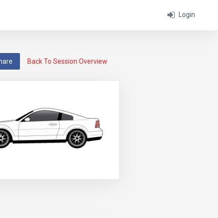
Login
hare
Back To Session Overview