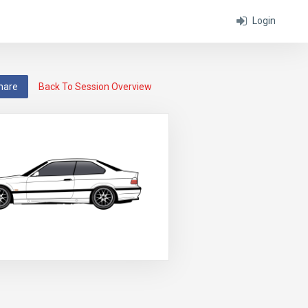
Login
hare
Back To Session Overview