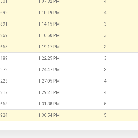
.501
1:07:32 PM
4
.699
1:10:19 PM
4
.891
1:14:15 PM
3
.869
1:16:50 PM
3
.665
1:19:17 PM
3
.189
1:22:25 PM
3
.972
1:24:47 PM
3
.223
1:27:05 PM
4
.817
1:29:21 PM
4
.663
1:31:38 PM
5
.924
1:36:54 PM
5