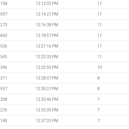
.158
12:12:03 PM
11
.097
12:14:21 PM
11
.273
12:16:38 PM
11
.660
12:18:57 PM
11
.526
12:21:16 PM
11
.545
12:23:33 PM
11
.346
12:25:50 PM
10
.311
12:28:07 PM
8
.937
12:30:27 PM
8
.208
12:32:46 PM
7
.276
12:35:05 PM
7
.140
12:37:25 PM
7