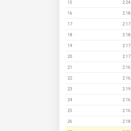
15
2:24
16
2:18
17
2:17
18
2:18
19
2:17
20
2:17
21
2:16
22
2:16
23
2:19
24
2:16
25
2:16
26
2:18