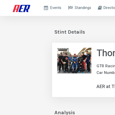
Events
Standings
Directo
Stint Details
Tho
GTR Raci
Car Numbe
AER at T
Analysis