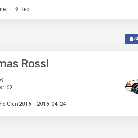
ries
Help
S
mas Rossi
ng
r: 99
he Glen 2016
2016-04-24