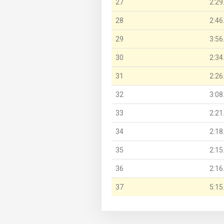
27
2:29
28
2:46
29
3:56
30
2:34
31
2:26
32
3:08
33
2:21
34
2:18
35
2:15
36
2:16
37
5:15