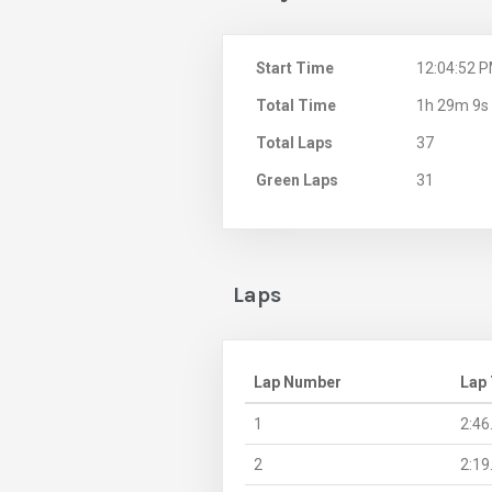
Start Time
12:04:52 
Total Time
1h 29m 9s
Total Laps
37
Green Laps
31
Laps
Lap Number
Lap
1
2:46
2
2:19