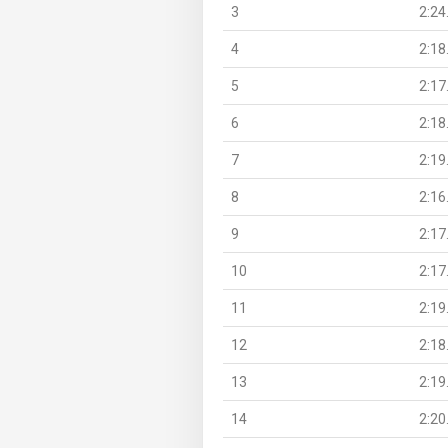
3
2:24
4
2:18
5
2:17
6
2:18
7
2:19
8
2:16
9
2:17
10
2:17
11
2:19
12
2:18
13
2:19
14
2:20