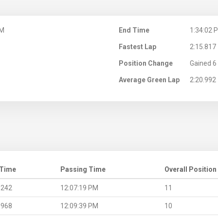
PM
End Time
1:34:02 
Fastest Lap
2:15.817
Position Change
Gained 6 
Average Green Lap
2:20.992
 Time
Passing Time
Overall Position
.242
12:07:19 PM
11
.968
12:09:39 PM
10