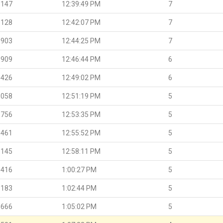
.147
12:39:49 PM
7
.128
12:42:07 PM
7
.903
12:44:25 PM
7
.909
12:46:44 PM
6
.426
12:49:02 PM
6
.058
12:51:19 PM
5
.756
12:53:35 PM
5
.461
12:55:52 PM
5
.145
12:58:11 PM
5
.416
1:00:27 PM
5
.183
1:02:44 PM
5
.666
1:05:02 PM
5