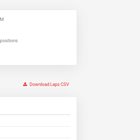
PM
positions
Download Laps CSV