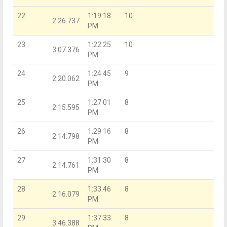
22
1:19:18
10
2:26.737
PM
23
1:22:25
10
3:07.376
PM
24
1:24:45
9
2:20.062
PM
25
1:27:01
8
2:15.595
PM
26
1:29:16
8
2:14.798
PM
27
1:31:30
8
2:14.761
PM
28
1:33:46
8
2:16.079
PM
29
1:37:33
8
3:46.388