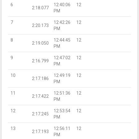
6
12:40:06
12
2:18.077
PM
7
12:42:26
12
2:20.173
PM
8
12:44:45
12
2:19.050
PM
9
12:47:02
12
2:16.799
PM
10
12:49:19
12
2:17.186
PM
11
12:51:36
12
2:17.422
PM
12
12:53:54
12
2:17.245
PM
13
12:56:11
12
2:17.193
PM