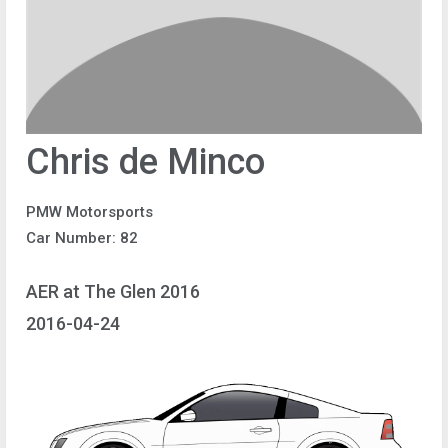
Chris de Minco
PMW Motorsports
Car Number: 82
AER at The Glen 2016
2016-04-24