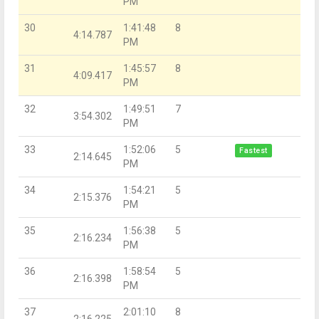
PM
30
1:41:48
8
4:14.787
PM
31
1:45:57
8
4:09.417
PM
32
1:49:51
7
3:54.302
PM
33
1:52:06
5
Fastest
2:14.645
PM
34
1:54:21
5
2:15.376
PM
35
1:56:38
5
2:16.234
PM
36
1:58:54
5
2:16.398
PM
37
2:01:10
8
2:16.225