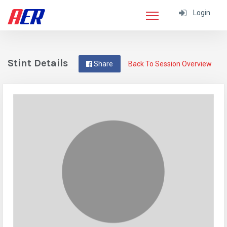
Login
Stint Details
Share
Back To Session Overview