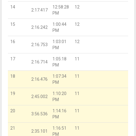
14
12:58:28
12
2:17.417
PM
15
1:00:44
12
2:16.242
PM
16
1:03:01
12
2:16.753
PM
17
1:05:18
11
2:16.714
PM
18
1:07:34
11
2:16.476
PM
19
1:10:20
11
2:45.002
PM
20
1:14:16
11
3:56.536
PM
21
1:16:51
11
2:35.101
PM