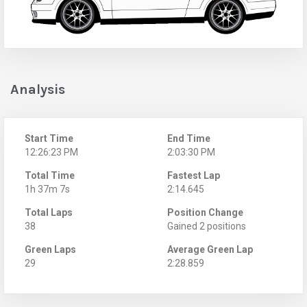
Analysis
Start Time
End Time
12:26:23 PM
2:03:30 PM
Total Time
Fastest Lap
1h 37m 7s
2:14.645
Total Laps
Position Change
38
Gained 2 positions
Green Laps
Average Green Lap
29
2:28.859