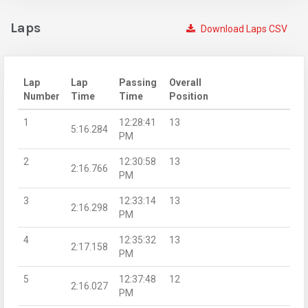
Laps
Download Laps CSV
Lap
Lap
Passing
Overall
Number
Time
Time
Position
1
12:28:41
13
5:16.284
PM
2
12:30:58
13
2:16.766
PM
3
12:33:14
13
2:16.298
PM
4
12:35:32
13
2:17.158
PM
5
12:37:48
12
2:16.027
PM