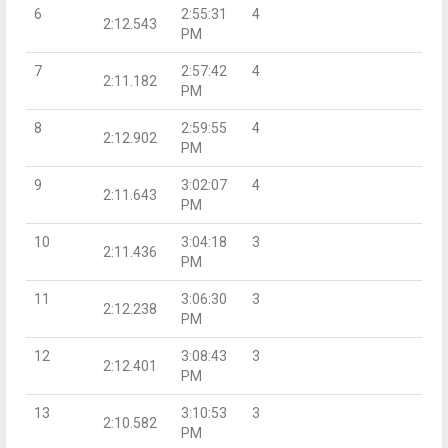
6
2:55:31
4
2:12.543
PM
7
2:57:42
4
2:11.182
PM
8
2:59:55
4
2:12.902
PM
9
3:02:07
4
2:11.643
PM
10
3:04:18
3
2:11.436
PM
11
3:06:30
3
2:12.238
PM
12
3:08:43
3
2:12.401
PM
13
3:10:53
3
2:10.582
PM