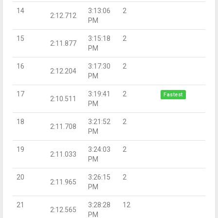
14
3:13:06
2
2:12.712
PM
15
3:15:18
2
2:11.877
PM
16
3:17:30
2
2:12.204
PM
17
3:19:41
2
Fastest
2:10.511
PM
18
3:21:52
2
2:11.708
PM
19
3:24:03
2
2:11.033
PM
20
3:26:15
2
2:11.965
PM
21
3:28:28
12
2:12.565
PM