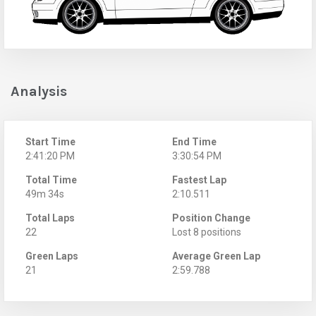
Analysis
Start Time
End Time
2:41:20 PM
3:30:54 PM
Total Time
Fastest Lap
49m 34s
2:10.511
Total Laps
Position Change
22
Lost 8 positions
Green Laps
Average Green Lap
21
2:59.788