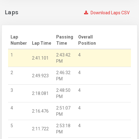
Laps
Download Laps CSV
Lap
Passing
Overall
Number
Lap Time
Time
Position
1
2:43:42
4
2:41.101
PM
2
2:46:32
4
2:49.923
PM
3
2:48:50
4
2:18.081
PM
4
2:51:07
4
2:16.476
PM
5
2:53:18
4
2:11.722
PM