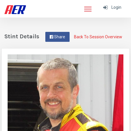
Login
Stint Details
Share
Back To Session Overview