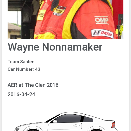
Wayne Nonnamaker
Team Sahlen
Car Number: 43
AER at The Glen 2016
2016-04-24