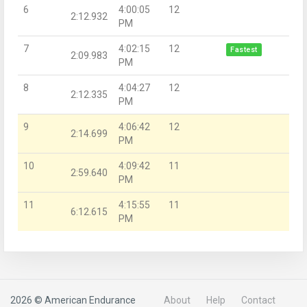
6
4:00:05
12
2:12.932
PM
7
4:02:15
12
Fastest
2:09.983
PM
8
4:04:27
12
2:12.335
PM
9
4:06:42
12
2:14.699
PM
10
4:09:42
11
2:59.640
PM
11
4:15:55
11
6:12.615
PM
2026 © American Endurance
About
Help
Contact