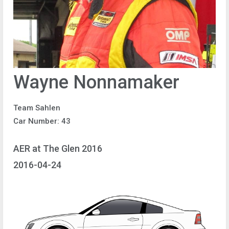
Wayne Nonnamaker
Team Sahlen
Car Number: 43
AER at The Glen 2016
2016-04-24