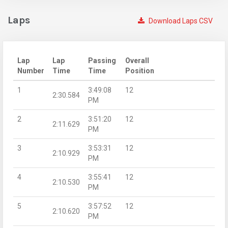
Laps
Download Laps CSV
Lap
Lap
Passing
Overall
Number
Time
Time
Position
1
3:49:08
12
2:30.584
PM
2
3:51:20
12
2:11.629
PM
3
3:53:31
12
2:10.929
PM
4
3:55:41
12
2:10.530
PM
5
3:57:52
12
2:10.620
PM