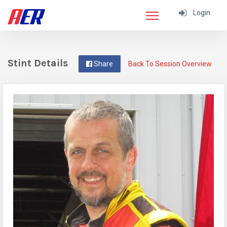
Login
Stint Details
Share
Back To Session Overview