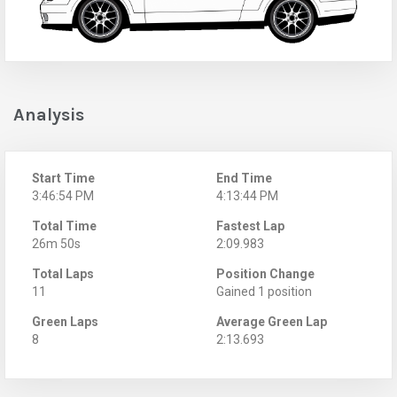
Analysis
Start Time
End Time
3:46:54 PM
4:13:44 PM
Total Time
Fastest Lap
26m 50s
2:09.983
Total Laps
Position Change
11
Gained 1 position
Green Laps
Average Green Lap
8
2:13.693