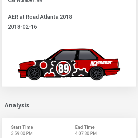
Car Number: 89
AER at Road Atlanta 2018
2018-02-16
Analysis
Start Time
End Time
3:59:00 PM
4:07:30 PM