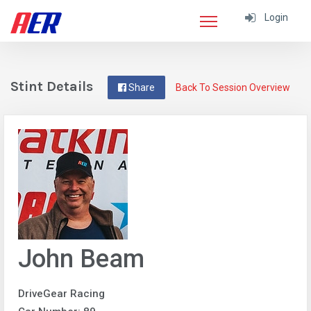
Login
Stint Details
Share
Back To Session Overview
John Beam
DriveGear Racing