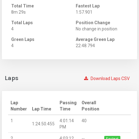
Total Time
Fastest Lap
8m 29s
1:57.901
Total Laps
Position Change
4
No change in position
Green Laps
Average Green Lap
4
22:48.794
Laps
Download Laps CSV
Lap
Passing
Overall
Number
Lap Time
Time
Position
1
4:01:14
40
1:24:50.455
PM
2
4:03:12
--
Fastest