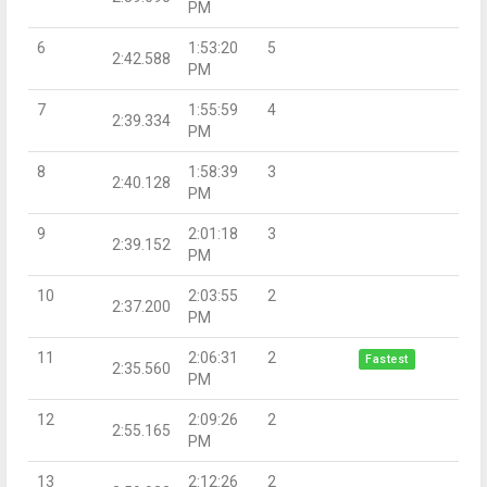
PM
6
1:53:20
5
2:42.588
PM
7
1:55:59
4
2:39.334
PM
8
1:58:39
3
2:40.128
PM
9
2:01:18
3
2:39.152
PM
10
2:03:55
2
2:37.200
PM
11
2:06:31
2
Fastest
2:35.560
PM
12
2:09:26
2
2:55.165
PM
13
2:12:26
2