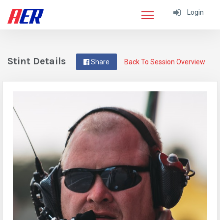
Login
Stint Details
Share
Back To Session Overview