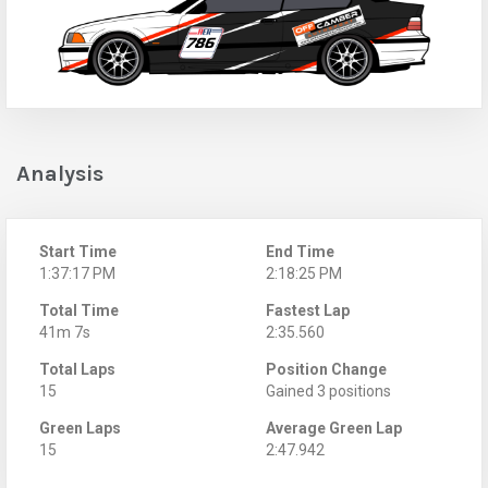
Analysis
Start Time
End Time
1:37:17 PM
2:18:25 PM
Total Time
Fastest Lap
41m 7s
2:35.560
Total Laps
Position Change
15
Gained 3 positions
Green Laps
Average Green Lap
15
2:47.942