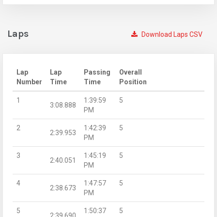
Laps
Download Laps CSV
Lap
Lap
Passing
Overall
Number
Time
Time
Position
1
1:39:59
5
3:08.888
PM
2
1:42:39
5
2:39.953
PM
3
1:45:19
5
2:40.051
PM
4
1:47:57
5
2:38.673
PM
5
1:50:37
5
2:39.690