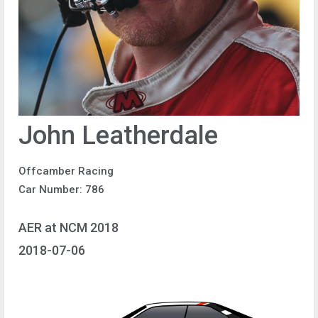
John Leatherdale
Offcamber Racing
Car Number: 786
AER at NCM 2018
2018-07-06