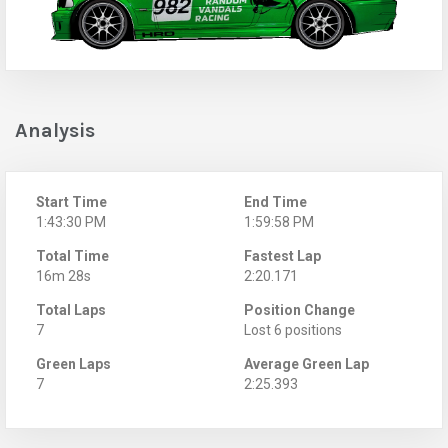
Analysis
Start Time
End Time
1:43:30 PM
1:59:58 PM
Total Time
Fastest Lap
16m 28s
2:20.171
Total Laps
Position Change
7
Lost 6 positions
Green Laps
Average Green Lap
7
2:25.393