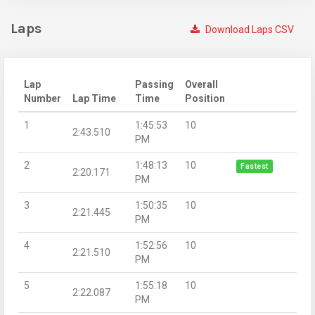
Laps
Download Laps CSV
Lap
Passing
Overall
Number
Lap Time
Time
Position
1
1:45:53
10
2:43.510
PM
2
1:48:13
10
Fastest
2:20.171
PM
3
1:50:35
10
2:21.445
PM
4
1:52:56
10
2:21.510
PM
5
1:55:18
10
2:22.087
PM