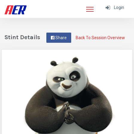
Login
Stint Details
Share
Back To Session Overview