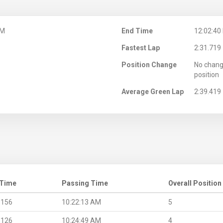
AM
End Time
12:02:40
Fastest Lap
2:31.719
Position Change
No chang
position
Average Green Lap
2:39.419
 Time
Passing Time
Overall Position
.156
10:22:13 AM
5
.126
10:24:49 AM
4