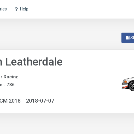
ries
Help
S
 Leatherdale
r Racing
er: 786
NCM 2018
2018-07-07