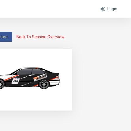
Login
hare
Back To Session Overview