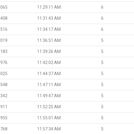
.065
11:29:11 AM
6
.408
11:31:43 AM
6
.516
11:34:17 AM
6
.019
11:36:51 AM
5
.183
11:39:26 AM
5
.976
11:42:02 AM
5
.025
11:44:37 AM
5
.548
11:47:11 AM
5
.342
11:49:47 AM
5
.911
11:52:25 AM
5
.955
11:55:01 AM
5
.768
11:57:34 AM
5