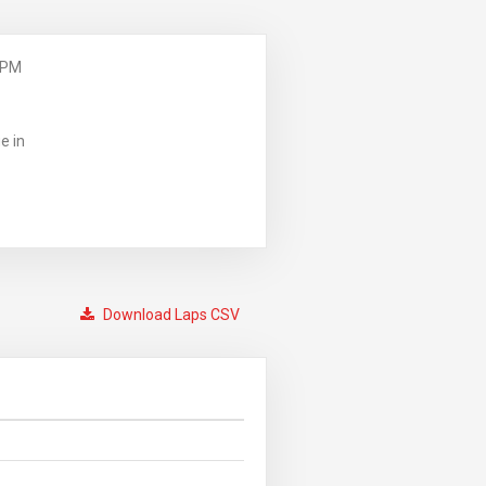
 PM
e in
Download Laps CSV