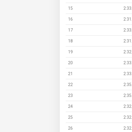
15
2:33
16
2:31
17
2:33
18
2:31
19
2:32
20
2:33
21
2:33
22
2:35
23
2:35
24
2:32
25
2:32
26
2:32