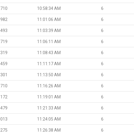
.710
10:58:34 AM
6
.982
11:01:06 AM
6
.493
11:03:39 AM
6
.719
11:06:11 AM
6
.319
11:08:43 AM
6
.459
11:11:17 AM
6
.301
11:13:50 AM
6
.710
11:16:26 AM
6
.172
11:19:01 AM
6
.479
11:21:33 AM
6
.013
11:24:05 AM
6
.275
11:26:38 AM
6