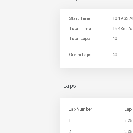
Start Time
10:19:33 
Total Time
1h 43m 7s
Total Laps
40
Green Laps
40
Laps
Lap Number
Lap
1
5:25
2
2:35