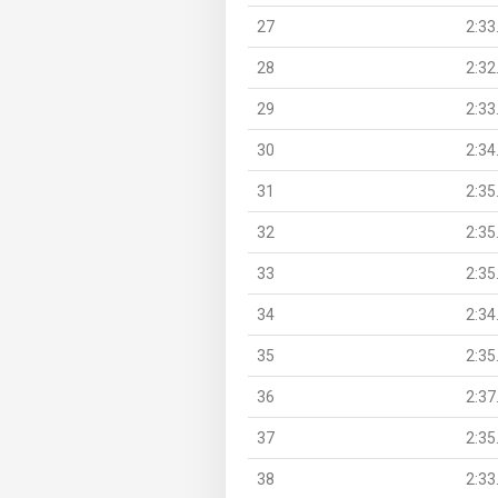
27
2:33
28
2:32
29
2:33
30
2:34
31
2:35
32
2:35
33
2:35
34
2:34
35
2:35
36
2:37
37
2:35
38
2:33