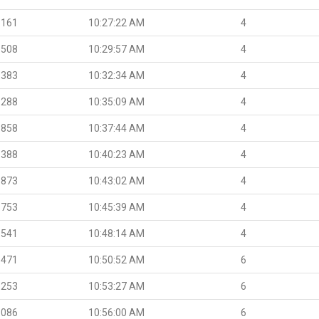
.161
10:27:22 AM
4
.508
10:29:57 AM
4
.383
10:32:34 AM
4
.288
10:35:09 AM
4
.858
10:37:44 AM
4
.388
10:40:23 AM
4
.873
10:43:02 AM
4
.753
10:45:39 AM
4
.541
10:48:14 AM
4
.471
10:50:52 AM
6
.253
10:53:27 AM
6
.086
10:56:00 AM
6