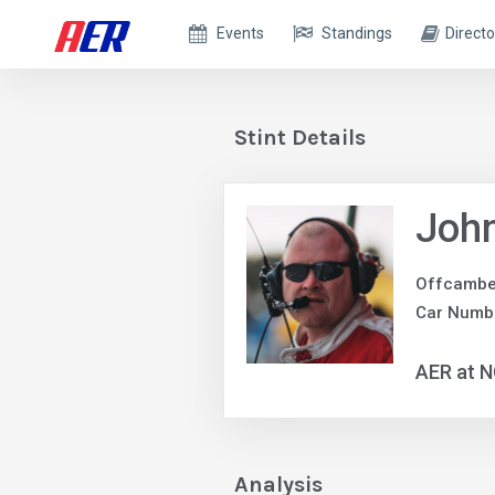
Events
Standings
Directo
Stint Details
John
Offcambe
Car Numb
AER at 
Analysis