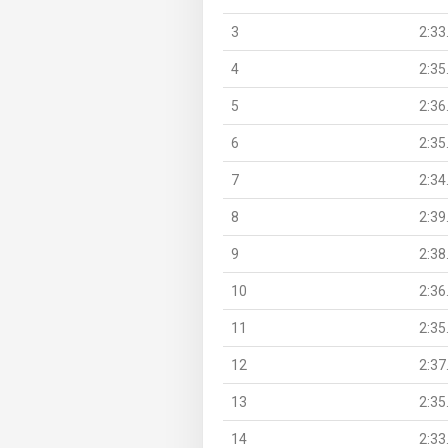
3
2:33
4
2:35
5
2:36
6
2:35
7
2:34
8
2:39
9
2:38
10
2:36
11
2:35
12
2:37
13
2:35
14
2:33