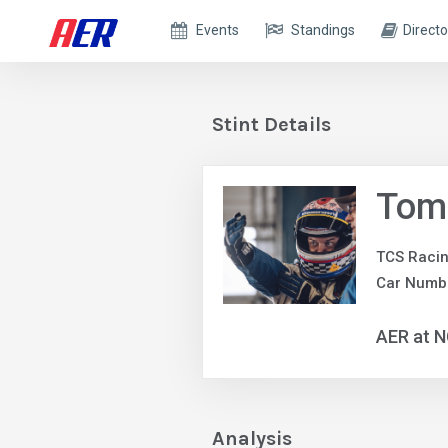
Events
Standings
Directo
Stint Details
Tom
TCS Raci
Car Numbe
AER at 
Analysis