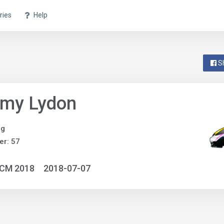
ries
Help
S
my Lydon
ng
r: 57
NCM 2018
2018-07-07