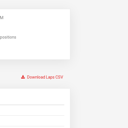
PM
positions
Download Laps CSV