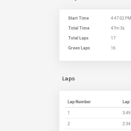
Start Time
4:47:02 P
Total Time
47m 3s
Total Laps
17
Green Laps
16
Laps
Lap Number
Lap
1
3:49
2
2:34