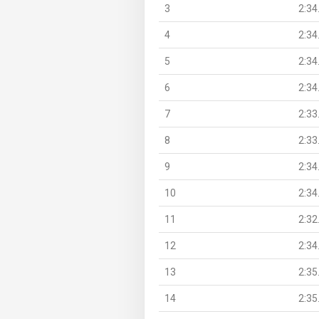
3
2:34
4
2:34
5
2:34
6
2:34
7
2:33
8
2:33
9
2:34
10
2:34
11
2:32
12
2:34
13
2:35
14
2:35