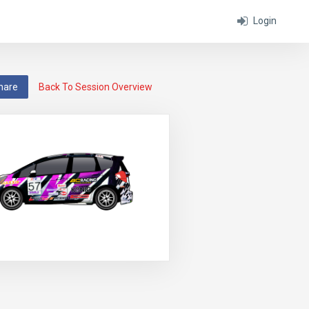
Login
hare
Back To Session Overview