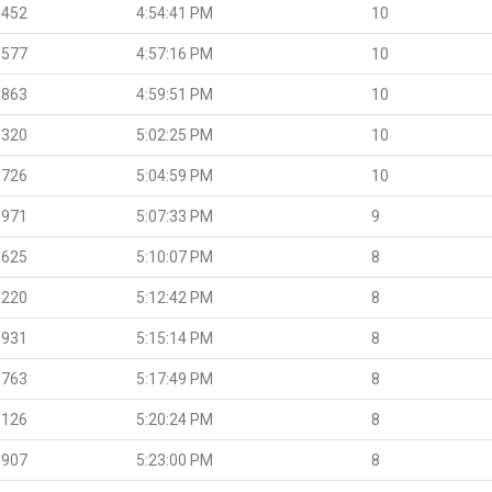
.452
4:54:41 PM
10
.577
4:57:16 PM
10
.863
4:59:51 PM
10
.320
5:02:25 PM
10
.726
5:04:59 PM
10
.971
5:07:33 PM
9
.625
5:10:07 PM
8
.220
5:12:42 PM
8
.931
5:15:14 PM
8
.763
5:17:49 PM
8
.126
5:20:24 PM
8
.907
5:23:00 PM
8