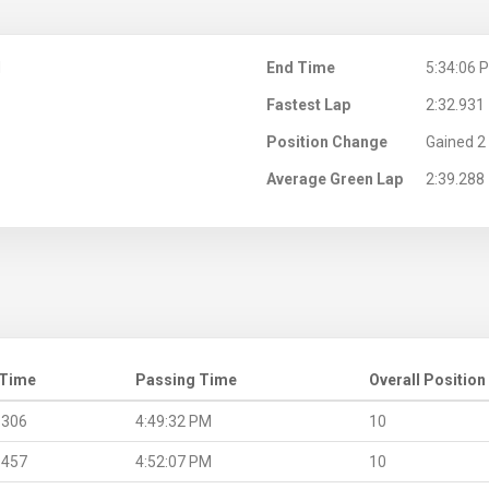
M
End Time
5:34:06 
Fastest Lap
2:32.931
Position Change
Gained 2 
Average Green Lap
2:39.288
 Time
Passing Time
Overall Position
.306
4:49:32 PM
10
.457
4:52:07 PM
10