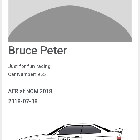
Bruce Peter
Just for fun racing
Car Number: 955
AER at NCM 2018
2018-07-08