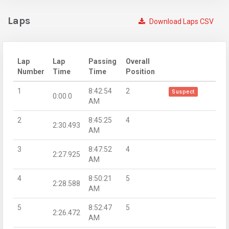
Laps
Download Laps CSV
Lap
Lap
Passing
Overall
Number
Time
Time
Position
1
8:42:54
2
Suspect
0:00.0
AM
2
8:45:25
4
2:30.493
AM
3
8:47:52
4
2:27.925
AM
4
8:50:21
5
2:28.588
AM
5
8:52:47
5
2:26.472
AM