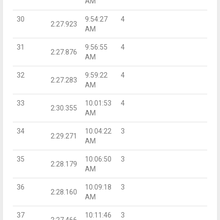
AM
30
9:54:27
4
2:27.923
AM
31
9:56:55
4
2:27.876
AM
32
9:59:22
4
2:27.283
AM
33
10:01:53
4
2:30.355
AM
34
10:04:22
3
2:29.271
AM
35
10:06:50
3
2:28.179
AM
36
10:09:18
3
2:28.160
AM
37
10:11:46
3
2:27.466