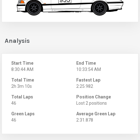
Analysis
Start Time
End Time
8:30:44 AM
10:33:54 AM
Total Time
Fastest Lap
2h 3m 10s
2:25.982
Total Laps
Position Change
46
Lost 2 positions
Green Laps
Average Green Lap
46
2:31.878