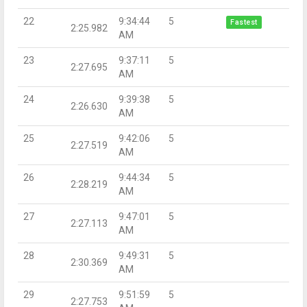
22
9:34:44
5
Fastest
2:25.982
AM
23
9:37:11
5
2:27.695
AM
24
9:39:38
5
2:26.630
AM
25
9:42:06
5
2:27.519
AM
26
9:44:34
5
2:28.219
AM
27
9:47:01
5
2:27.113
AM
28
9:49:31
5
2:30.369
AM
29
9:51:59
5
2:27.753