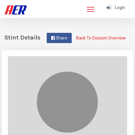
Login
Stint Details
Share
Back To Session Overview