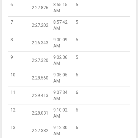
6
8:55:15
5
2:27.826
AM
7
8:57:42
5
2:27.202
AM
8
9:00:09
5
2:26.343
AM
9
9:02:36
5
2:27.320
AM
10
9:05:05
6
2:28.560
AM
11
9:07:34
6
2:29.413
AM
12
9:10:02
6
2:28.031
AM
13
9:12:30
6
2:27.382
AM