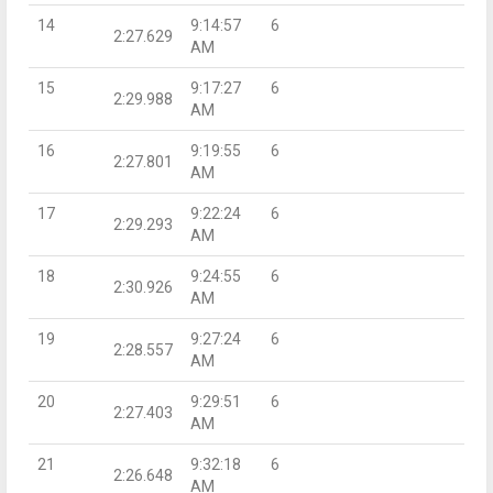
14
9:14:57
6
2:27.629
AM
15
9:17:27
6
2:29.988
AM
16
9:19:55
6
2:27.801
AM
17
9:22:24
6
2:29.293
AM
18
9:24:55
6
2:30.926
AM
19
9:27:24
6
2:28.557
AM
20
9:29:51
6
2:27.403
AM
21
9:32:18
6
2:26.648
AM