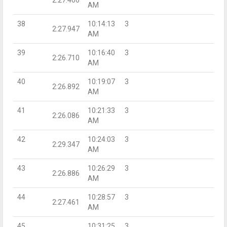
AM
38
10:14:13
3
2:27.947
AM
39
10:16:40
3
2:26.710
AM
40
10:19:07
3
2:26.892
AM
41
10:21:33
3
2:26.086
AM
42
10:24:03
3
2:29.347
AM
43
10:26:29
3
2:26.886
AM
44
10:28:57
3
2:27.461
AM
45
10:31:25
3