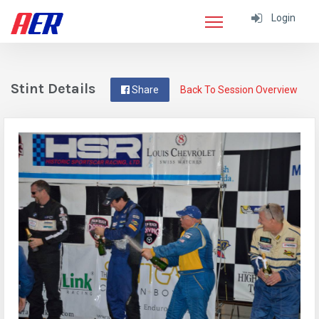
Login
Stint Details
Share
Back To Session Overview