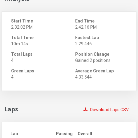
Start Time
End Time
2:32:02 PM
2:42:16 PM
Total Time
Fastest Lap
10m 14s
2:29.446
Total Laps
Position Change
4
Gained 2 positions
Green Laps
Average Green Lap
4
4:33.544
Laps
Download Laps CSV
Lap
Passing
Overall