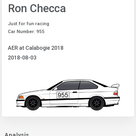
Ron Checca
Just for fun racing
Car Number: 955
AER at Calabogie 2018
2018-08-03
Analysis