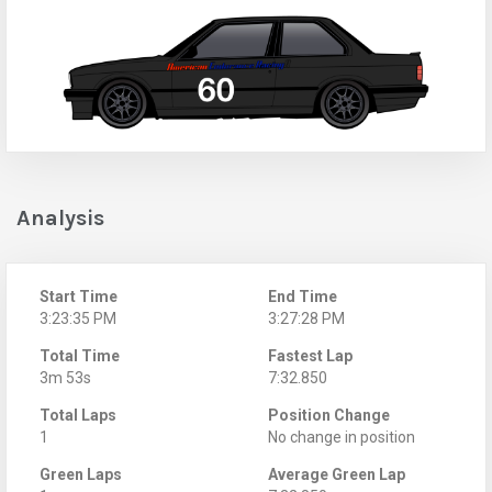
Analysis
Start Time
End Time
3:23:35 PM
3:27:28 PM
Total Time
Fastest Lap
3m 53s
7:32.850
Total Laps
Position Change
1
No change in position
Green Laps
Average Green Lap