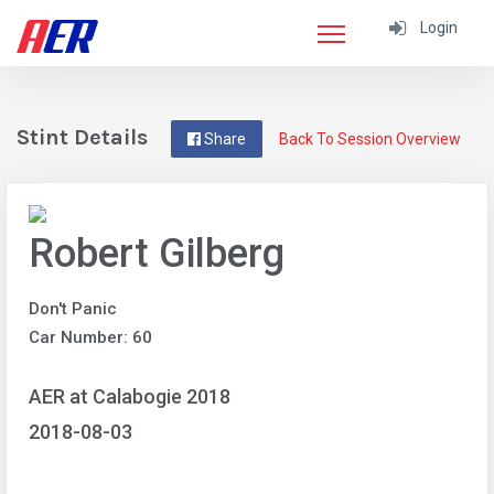
Login
Stint Details
Share
Back To Session Overview
Robert Gilberg
Don't Panic
Car Number: 60
AER at Calabogie 2018
2018-08-03