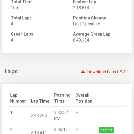
Total Time
Fastest Lap
10m
2:18.814
Total Laps
Position Change
4
Lost 1 position
Green Laps
Average Green Lap
4
6:49.134
Laps
Download Laps CSV
Lap
Passing
Overall
Number
Lap Time
Time
Position
1
3:32:52
9
2:43.265
PM
2
3:35:11
9
Fastest
2:18.814