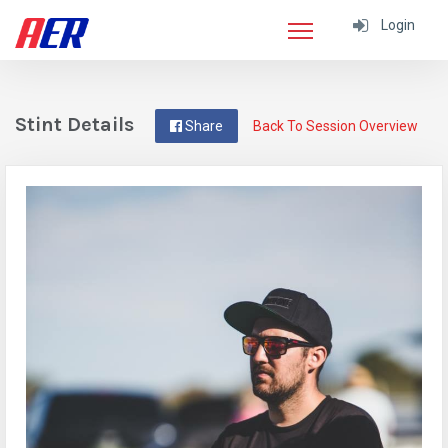
Login
Stint Details
Share
Back To Session Overview