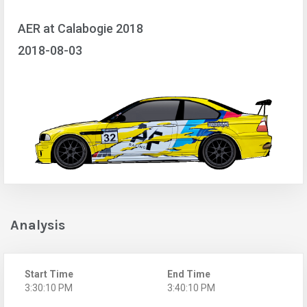
AER at Calabogie 2018
2018-08-03
Analysis
Start Time
End Time
3:30:10 PM
3:40:10 PM