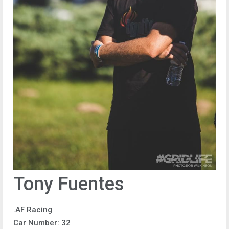
Tony Fuentes
.AF Racing
Car Number: 32