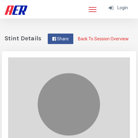
Login
Stint Details
Share
Back To Session Overview