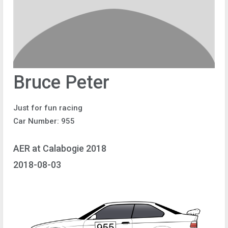
Bruce Peter
Just for fun racing
Car Number: 955
AER at Calabogie 2018
2018-08-03