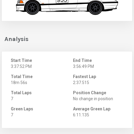
Analysis
Start Time
End Time
3:37:52 PM
3:56:49 PM
Total Time
Fastest Lap
18m 56s
2:37.515
Total Laps
Position Change
7
No change in position
Green Laps
Average Green Lap
7
6:11.135