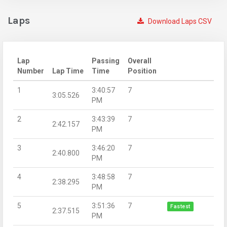
Laps
Download Laps CSV
Lap
Passing
Overall
Number
Lap Time
Time
Position
1
3:40:57
7
3:05.526
PM
2
3:43:39
7
2:42.157
PM
3
3:46:20
7
2:40.800
PM
4
3:48:58
7
2:38.295
PM
5
3:51:36
7
Fastest
2:37.515
PM