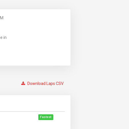
PM
e in
Download Laps CSV
Fastest