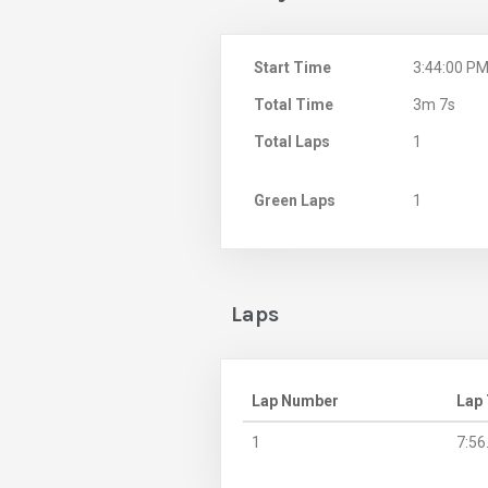
Start Time
3:44:00 P
Total Time
3m 7s
Total Laps
1
Green Laps
1
Laps
Lap Number
Lap
1
7:56