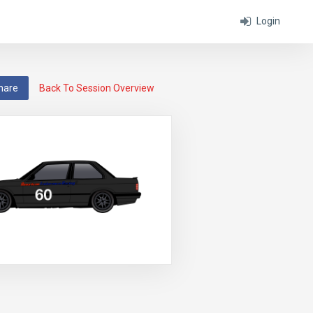
Login
hare
Back To Session Overview