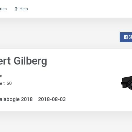
ries
Help
S
rt Gilberg
ic
r: 60
alabogie 2018
2018-08-03