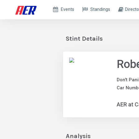
Events
Standings
Directo
Stint Details
Robe
Don't Pan
Car Numbe
AER at C
Analysis