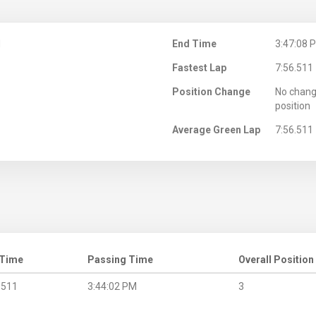
M
End Time
3:47:08 
Fastest Lap
7:56.511
Position Change
No chang
position
Average Green Lap
7:56.511
 Time
Passing Time
Overall Position
.511
3:44:02 PM
3