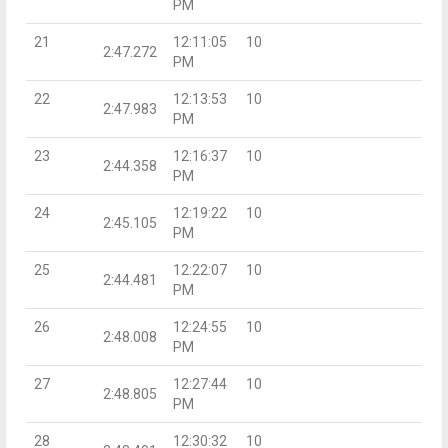
PM
21
12:11:05
10
2:47.272
PM
22
12:13:53
10
2:47.983
PM
23
12:16:37
10
2:44.358
PM
24
12:19:22
10
2:45.105
PM
25
12:22:07
10
2:44.481
PM
26
12:24:55
10
2:48.008
PM
27
12:27:44
10
2:48.805
PM
28
12:30:32
10