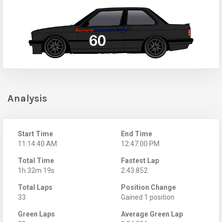
Analysis
Start Time
End Time
11:14:40 AM
12:47:00 PM
Total Time
Fastest Lap
1h 32m 19s
2:43.852
Total Laps
Position Change
33
Gained 1 position
Green Laps
Average Green Lap