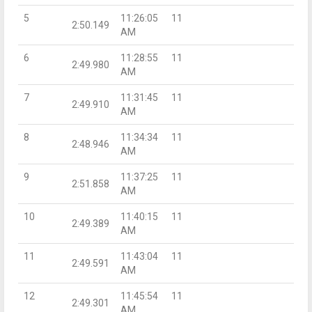
5
11:26:05
11
2:50.149
AM
6
11:28:55
11
2:49.980
AM
7
11:31:45
11
2:49.910
AM
8
11:34:34
11
2:48.946
AM
9
11:37:25
11
2:51.858
AM
10
11:40:15
11
2:49.389
AM
11
11:43:04
11
2:49.591
AM
12
11:45:54
11
2:49.301
AM