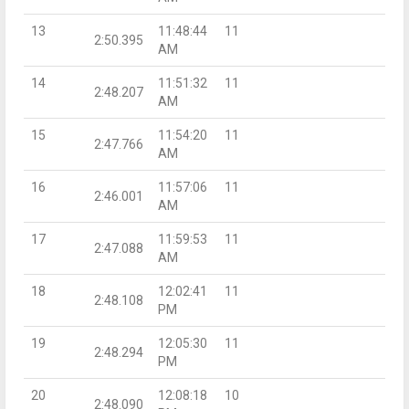
13
11:48:44
11
2:50.395
AM
14
11:51:32
11
2:48.207
AM
15
11:54:20
11
2:47.766
AM
16
11:57:06
11
2:46.001
AM
17
11:59:53
11
2:47.088
AM
18
12:02:41
11
2:48.108
PM
19
12:05:30
11
2:48.294
PM
20
12:08:18
10
2:48.090