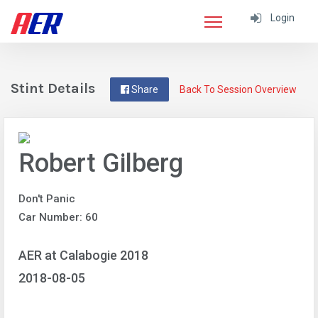
Login
Stint Details
Share
Back To Session Overview
Robert Gilberg
Don't Panic
Car Number: 60
AER at Calabogie 2018
2018-08-05