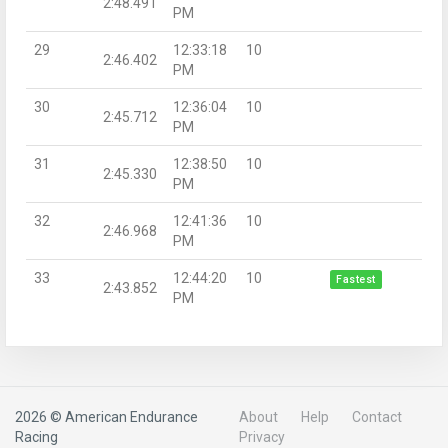
2:48.491
PM
29
12:33:18
10
2:46.402
PM
30
12:36:04
10
2:45.712
PM
31
12:38:50
10
2:45.330
PM
32
12:41:36
10
2:46.968
PM
33
12:44:20
10
Fastest
2:43.852
PM
2026 © American Endurance
About
Help
Contact
Racing
Privacy