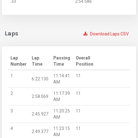
33
2:54.586
Laps
Download Laps CSV
Lap
Lap
Passing
Overall
Number
Time
Time
Position
1
11:14:41
11
6:22.130
AM
2
11:17:39
11
2:58.069
AM
3
11:20:25
11
2:45.927
AM
4
11:23:15
11
2:49.377
AM