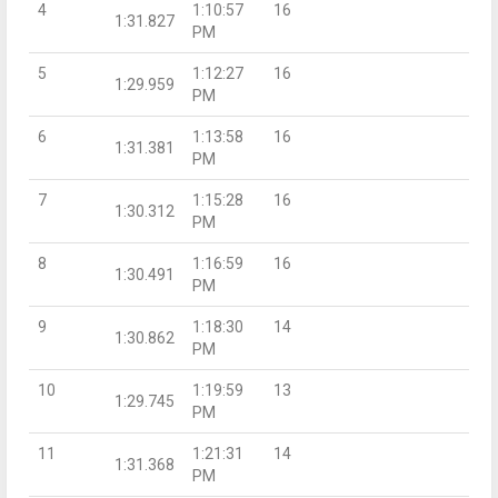
4
1:10:57
16
1:31.827
PM
5
1:12:27
16
1:29.959
PM
6
1:13:58
16
1:31.381
PM
7
1:15:28
16
1:30.312
PM
8
1:16:59
16
1:30.491
PM
9
1:18:30
14
1:30.862
PM
10
1:19:59
13
1:29.745
PM
11
1:21:31
14
1:31.368
PM