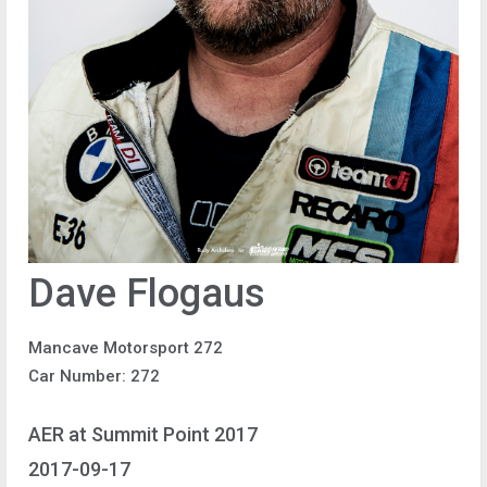
Dave Flogaus
Mancave Motorsport 272
Car Number: 272
AER at Summit Point 2017
2017-09-17