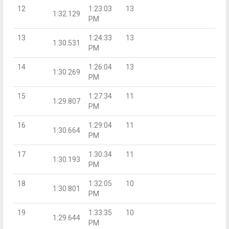
12
1:23:03
13
1:32.129
PM
13
1:24:33
13
1:30.531
PM
14
1:26:04
13
1:30.269
PM
15
1:27:34
11
1:29.807
PM
16
1:29:04
11
1:30.664
PM
17
1:30:34
11
1:30.193
PM
18
1:32:05
10
1:30.801
PM
19
1:33:35
10
1:29.644
PM