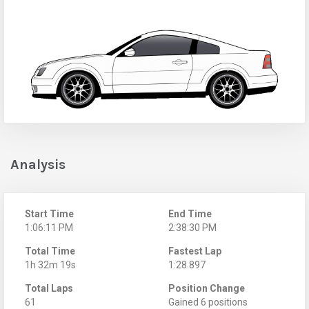
Analysis
Start Time
End Time
1:06:11 PM
2:38:30 PM
Total Time
Fastest Lap
1h 32m 19s
1:28.897
Total Laps
Position Change
61
Gained 6 positions