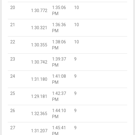
20
1:35:06
10
1:30.772
PM
21
1:36:36
10
1:30.321
PM
22
1:38:06
10
1:30.355
PM
23
1:39:37
9
1:30.742
PM
24
1:41:08
9
1:31.180
PM
25
1:42:37
9
1:29.181
PM
26
1:44:10
9
1:32.365
PM
27
1:45:41
9
1:31.207
PM