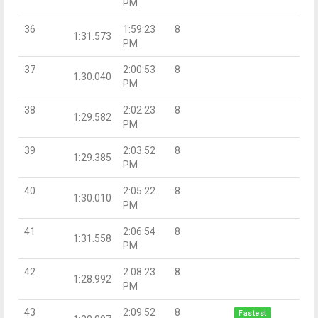
PM
36
1:59:23
8
1:31.573
PM
37
2:00:53
8
1:30.040
PM
38
2:02:23
8
1:29.582
PM
39
2:03:52
8
1:29.385
PM
40
2:05:22
8
1:30.010
PM
41
2:06:54
8
1:31.558
PM
42
2:08:23
8
1:28.992
PM
43
2:09:52
8
Fastest