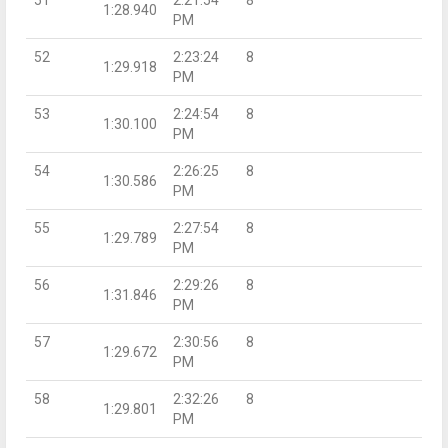
51
2:21:54
8
1:28.940
PM
52
2:23:24
8
1:29.918
PM
53
2:24:54
8
1:30.100
PM
54
2:26:25
8
1:30.586
PM
55
2:27:54
8
1:29.789
PM
56
2:29:26
8
1:31.846
PM
57
2:30:56
8
1:29.672
PM
58
2:32:26
8
1:29.801
PM