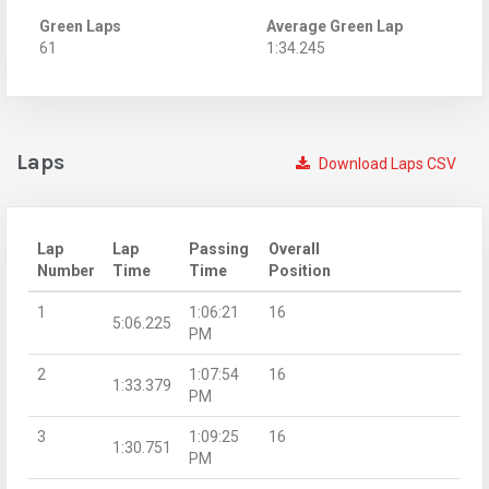
Green Laps
Average Green Lap
61
1:34.245
Laps
Download Laps CSV
Lap
Lap
Passing
Overall
Number
Time
Time
Position
1
1:06:21
16
5:06.225
PM
2
1:07:54
16
1:33.379
PM
3
1:09:25
16
1:30.751
PM