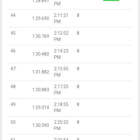
1:28.897
PM
44
2:11:21
8
1:29.690
PM
45
2:12:52
8
1:30.769
PM
46
2:14:23
8
1:30.480
PM
47
2:15:55
8
1:31.882
PM
48
2:17:25
8
1:30.883
PM
49
2:18:55
8
1:29.314
PM
50
2:20:25
8
1:30.390
PM