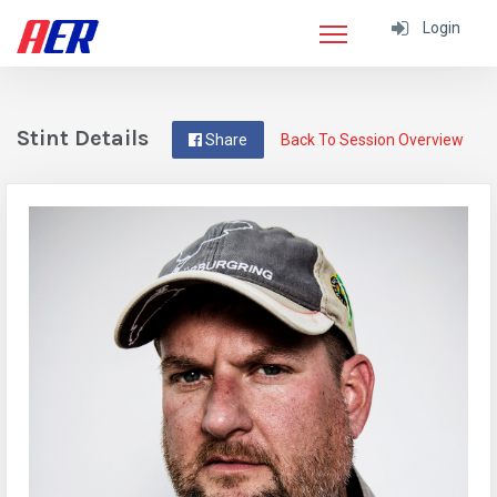
Login
Stint Details
Share
Back To Session Overview