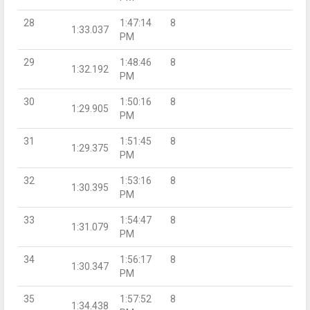
28
1:47:14
8
1:33.037
PM
29
1:48:46
8
1:32.192
PM
30
1:50:16
8
1:29.905
PM
31
1:51:45
8
1:29.375
PM
32
1:53:16
8
1:30.395
PM
33
1:54:47
8
1:31.079
PM
34
1:56:17
8
1:30.347
PM
35
1:57:52
8
1:34.438