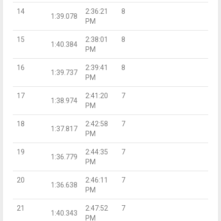
14
2:36:21
8
1:39.078
PM
15
2:38:01
8
1:40.384
PM
16
2:39:41
8
1:39.737
PM
17
2:41:20
7
1:38.974
PM
18
2:42:58
7
1:37.817
PM
19
2:44:35
7
1:36.779
PM
20
2:46:11
7
1:36.638
PM
21
2:47:52
7
1:40.343
PM