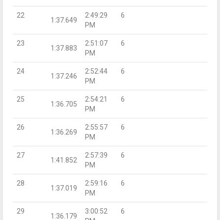
22
2:49:29
6
1:37.649
PM
23
2:51:07
6
1:37.883
PM
24
2:52:44
6
1:37.246
PM
25
2:54:21
6
1:36.705
PM
26
2:55:57
6
1:36.269
PM
27
2:57:39
6
1:41.852
PM
28
2:59:16
6
1:37.019
PM
29
3:00:52
6
1:36.179