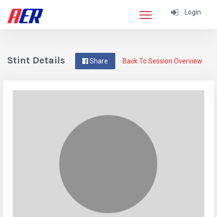
Login
Stint Details
Share
Back To Session Overview