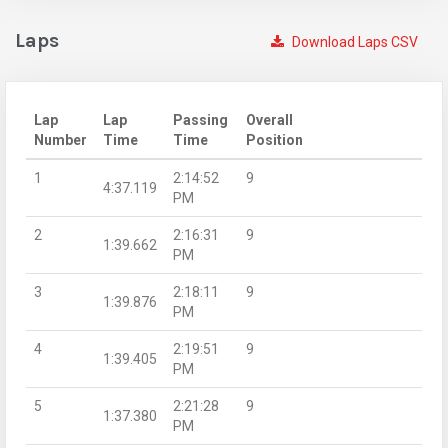
Laps
Download Laps CSV
Lap
Lap
Passing
Overall
Number
Time
Time
Position
1
2:14:52
9
4:37.119
PM
2
2:16:31
9
1:39.662
PM
3
2:18:11
9
1:39.876
PM
4
2:19:51
9
1:39.405
PM
5
2:21:28
9
1:37.380
PM