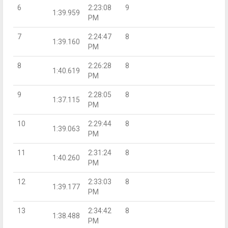
6
2:23:08
9
1:39.959
PM
7
2:24:47
8
1:39.160
PM
8
2:26:28
8
1:40.619
PM
9
2:28:05
8
1:37.115
PM
10
2:29:44
8
1:39.063
PM
11
2:31:24
8
1:40.260
PM
12
2:33:03
8
1:39.177
PM
13
2:34:42
8
1:38.488
PM