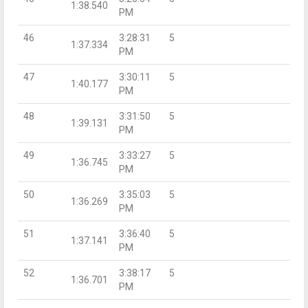
1:38.540
PM
46
3:28:31
5
1:37.334
PM
47
3:30:11
5
1:40.177
PM
48
3:31:50
5
1:39.131
PM
49
3:33:27
5
1:36.745
PM
50
3:35:03
5
1:36.269
PM
51
3:36:40
5
1:37.141
PM
52
3:38:17
5
1:36.701
PM