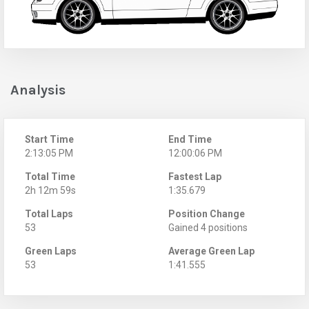
Analysis
Start Time
End Time
2:13:05 PM
12:00:06 PM
Total Time
Fastest Lap
2h 12m 59s
1:35.679
Total Laps
Position Change
53
Gained 4 positions
Green Laps
Average Green Lap
53
1:41.555