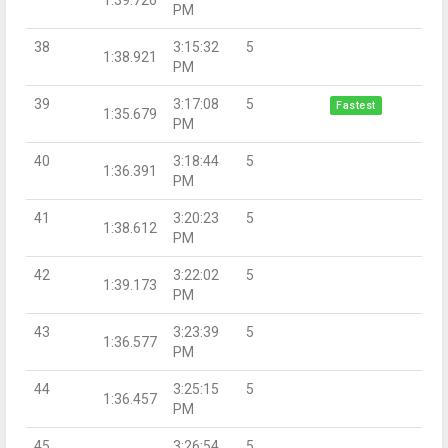
PM
38
3:15:32
5
1:38.921
PM
39
3:17:08
5
Fastest
1:35.679
PM
40
3:18:44
5
1:36.391
PM
41
3:20:23
5
1:38.612
PM
42
3:22:02
5
1:39.173
PM
43
3:23:39
5
1:36.577
PM
44
3:25:15
5
1:36.457
PM
45
3:26:54
5