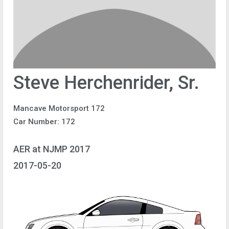
Steve Herchenrider, Sr.
Mancave Motorsport 172
Car Number: 172
AER at NJMP 2017
2017-05-20