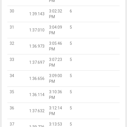
PM
30
3:02:32
6
1:39.143
PM
31
3:04:09
5
1:37.010
PM
32
3:05:46
5
1:36.973
PM
33
3:07:23
5
1:37.697
PM
34
3:09:00
5
1:36.656
PM
35
3:10:36
5
1:36.114
PM
36
3:12:14
5
1:37.632
PM
37
3:13:53
5
1:39.726