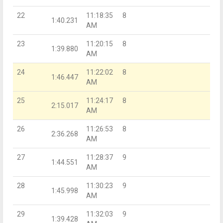
22
11:18:35
8
1:40.231
AM
23
11:20:15
8
1:39.880
AM
24
11:22:02
8
1:46.447
AM
25
11:24:17
8
2:15.017
AM
26
11:26:53
8
2:36.268
AM
27
11:28:37
9
1:44.551
AM
28
11:30:23
9
1:45.998
AM
29
11:32:03
9
1:39.428