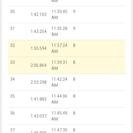
AM
30
11:33:45
9
1:42.102
AM
31
11:35:28
9
1:43.254
AM
32
11:37:24
8
1:55.594
AM
33
11:39:31
8
2:06.864
AM
34
11:42:24
8
2:53.298
AM
35
11:44:06
8
1:41.883
AM
36
11:45:49
8
1:43.037
AM
37
11:47:35
8
1:45.905