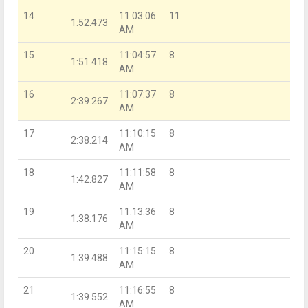
14
11:03:06
11
1:52.473
AM
15
11:04:57
8
1:51.418
AM
16
11:07:37
8
2:39.267
AM
17
11:10:15
8
2:38.214
AM
18
11:11:58
8
1:42.827
AM
19
11:13:36
8
1:38.176
AM
20
11:15:15
8
1:39.488
AM
21
11:16:55
8
1:39.552
AM