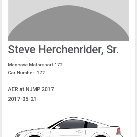
Steve Herchenrider, Sr.
Mancave Motorsport 172
Car Number: 172
AER at NJMP 2017
2017-05-21