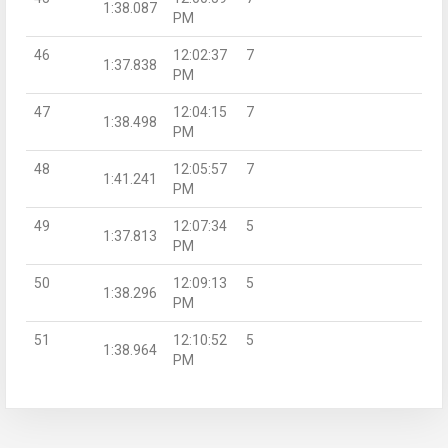
1:38.087
PM
46
12:02:37
7
1:37.838
PM
47
12:04:15
7
1:38.498
PM
48
12:05:57
7
1:41.241
PM
49
12:07:34
5
1:37.813
PM
50
12:09:13
5
1:38.296
PM
51
12:10:52
5
1:38.964
PM