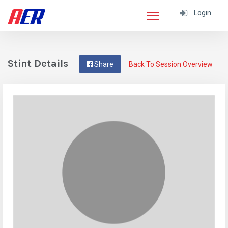
Login
Stint Details
Share
Back To Session Overview