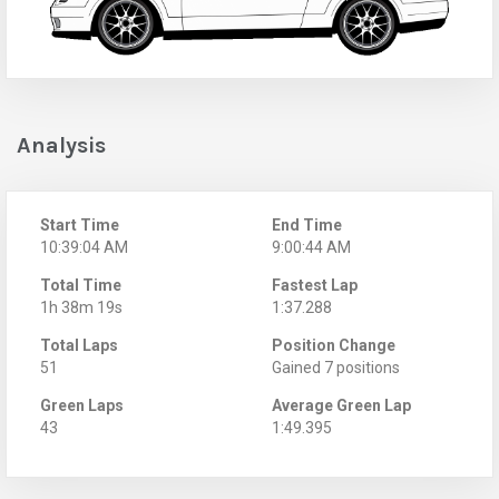
Analysis
Start Time
End Time
10:39:04 AM
9:00:44 AM
Total Time
Fastest Lap
1h 38m 19s
1:37.288
Total Laps
Position Change
51
Gained 7 positions
Green Laps
Average Green Lap
43
1:49.395