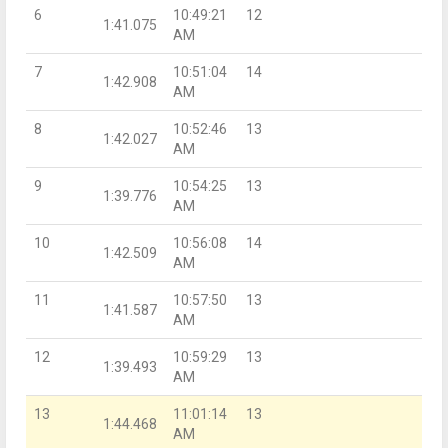
6
10:49:21
12
1:41.075
AM
7
10:51:04
14
1:42.908
AM
8
10:52:46
13
1:42.027
AM
9
10:54:25
13
1:39.776
AM
10
10:56:08
14
1:42.509
AM
11
10:57:50
13
1:41.587
AM
12
10:59:29
13
1:39.493
AM
13
11:01:14
13
1:44.468
AM