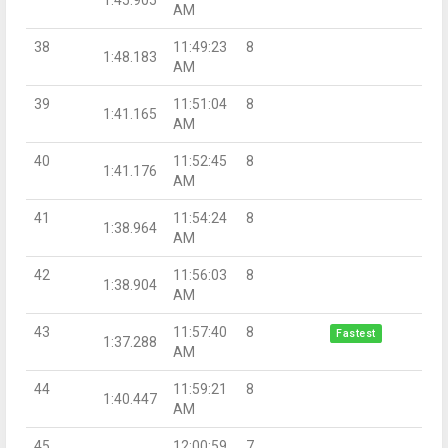
AM
38
11:49:23
8
1:48.183
AM
39
11:51:04
8
1:41.165
AM
40
11:52:45
8
1:41.176
AM
41
11:54:24
8
1:38.964
AM
42
11:56:03
8
1:38.904
AM
43
11:57:40
8
Fastest
1:37.288
AM
44
11:59:21
8
1:40.447
AM
45
12:00:59
7