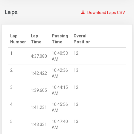
Laps
Download Laps CSV
Lap
Lap
Passing
Overall
Number
Time
Time
Position
1
10:40:53
12
4:37.080
AM
2
10:42:36
13
1:42.422
AM
3
10:44:15
12
1:39.605
AM
4
10:45:56
13
1:41.231
AM
5
10:47:40
13
1:43.331
AM