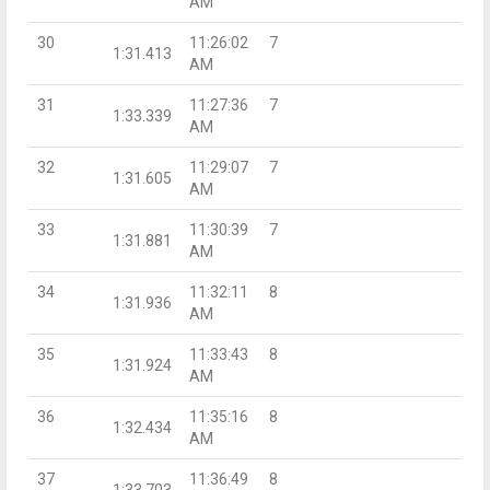
AM
30
11:26:02
7
1:31.413
AM
31
11:27:36
7
1:33.339
AM
32
11:29:07
7
1:31.605
AM
33
11:30:39
7
1:31.881
AM
34
11:32:11
8
1:31.936
AM
35
11:33:43
8
1:31.924
AM
36
11:35:16
8
1:32.434
AM
37
11:36:49
8
1:33.703