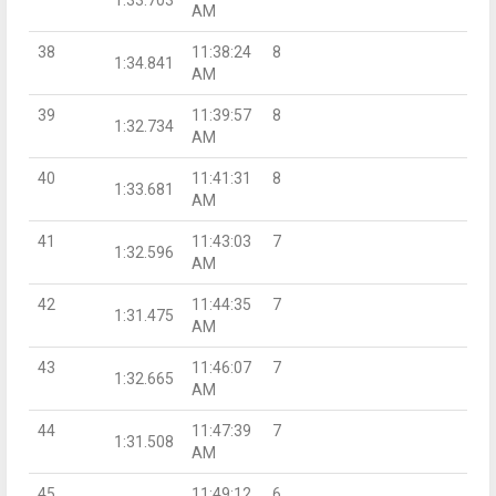
AM
38
11:38:24
8
1:34.841
AM
39
11:39:57
8
1:32.734
AM
40
11:41:31
8
1:33.681
AM
41
11:43:03
7
1:32.596
AM
42
11:44:35
7
1:31.475
AM
43
11:46:07
7
1:32.665
AM
44
11:47:39
7
1:31.508
AM
45
11:49:12
6