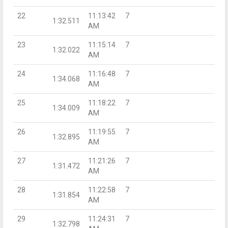
22
11:13:42
7
1:32.511
AM
23
11:15:14
7
1:32.022
AM
24
11:16:48
7
1:34.068
AM
25
11:18:22
7
1:34.009
AM
26
11:19:55
7
1:32.895
AM
27
11:21:26
7
1:31.472
AM
28
11:22:58
7
1:31.854
AM
29
11:24:31
7
1:32.798