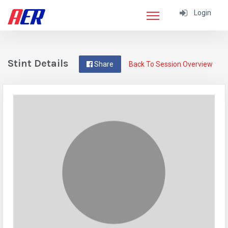
Login
Stint Details
Share
Back To Session Overview