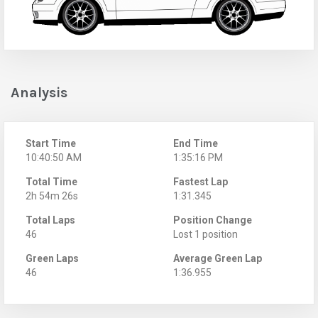
Analysis
Start Time
End Time
10:40:50 AM
1:35:16 PM
Total Time
Fastest Lap
2h 54m 26s
1:31.345
Total Laps
Position Change
46
Lost 1 position
Green Laps
Average Green Lap
46
1:36.955