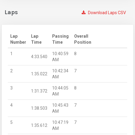
Laps
Download Laps CSV
Lap
Lap
Passing
Overall
Number
Time
Time
Position
1
10:40:59
8
4:33.540
AM
2
10:42:34
7
1:35.022
AM
3
10:44:05
8
1:31.372
AM
4
10:45:43
7
1:38.503
AM
5
10:47:19
7
1:35.612
AM