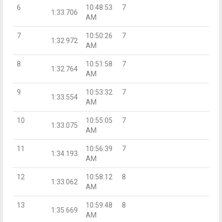
6
10:48:53
7
1:33.706
AM
7
10:50:26
7
1:32.972
AM
8
10:51:58
7
1:32.764
AM
9
10:53:32
7
1:33.554
AM
10
10:55:05
7
1:33.075
AM
11
10:56:39
7
1:34.193
AM
12
10:58:12
8
1:33.062
AM
13
10:59:48
8
1:35.669
AM