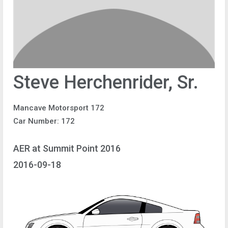
Steve Herchenrider, Sr.
Mancave Motorsport 172
Car Number: 172
AER at Summit Point 2016
2016-09-18