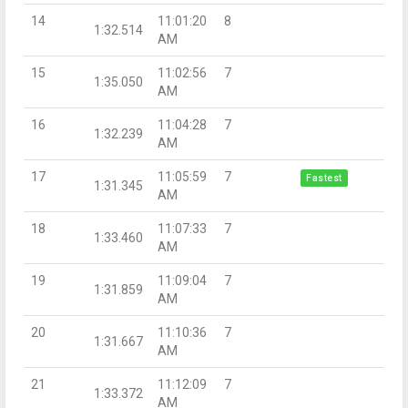
14
11:01:20
8
1:32.514
AM
15
11:02:56
7
1:35.050
AM
16
11:04:28
7
1:32.239
AM
17
11:05:59
7
Fastest
1:31.345
AM
18
11:07:33
7
1:33.460
AM
19
11:09:04
7
1:31.859
AM
20
11:10:36
7
1:31.667
AM
21
11:12:09
7
1:33.372
AM