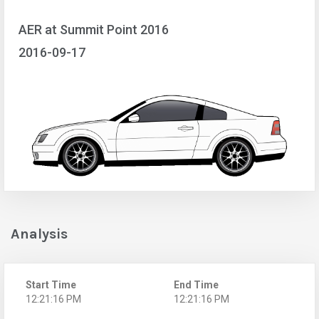
AER at Summit Point 2016
2016-09-17
Analysis
Start Time
End Time
12:21:16 PM
12:21:16 PM