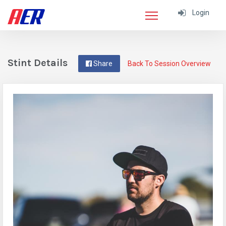
Login
Stint Details
Share
Back To Session Overview