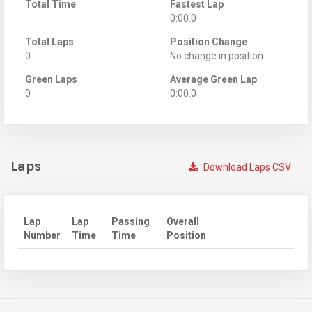
Total Time
Fastest Lap
0:00.0
Total Laps
Position Change
0
No change in position
Green Laps
Average Green Lap
0
0:00.0
Laps
Download Laps CSV
Lap
Lap
Passing
Overall
Number
Time
Time
Position