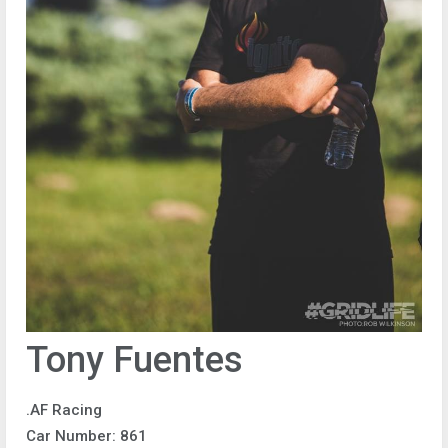
Tony Fuentes
.AF Racing
Car Number: 861