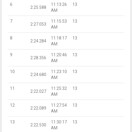
6
11:13:26
13
2:25.588
AM
7
11:15:53
13
2:27.053
AM
8
11:18:17
13
2:24.284
AM
9
11:20:46
13
2:28.356
AM
10
11:23:10
13
2:24.680
AM
11
11:25:32
13
2:22.027
AM
12
11:27:54
13
2:22.089
AM
13
11:30:17
13
2:22.530
AM