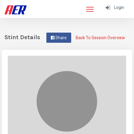
Login
Stint Details
Share
Back To Session Overview