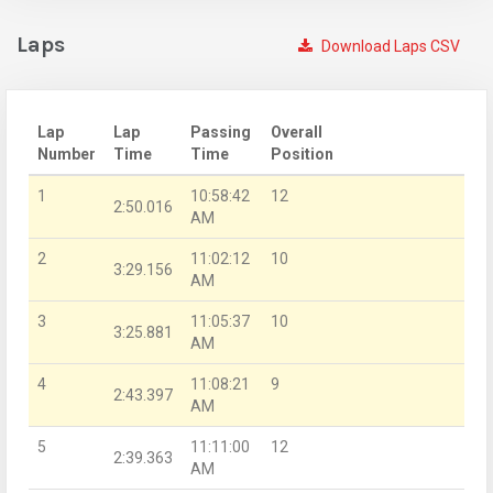
Laps
Download Laps CSV
Lap
Lap
Passing
Overall
Number
Time
Time
Position
1
10:58:42
12
2:50.016
AM
2
11:02:12
10
3:29.156
AM
3
11:05:37
10
3:25.881
AM
4
11:08:21
9
2:43.397
AM
5
11:11:00
12
2:39.363
AM