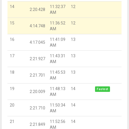
14
11:32:37
12
2:20.428
AM
15
11:36:52
12
4:14.748
AM
16
11:41:09
13
4:17.045
AM
17
11:43:31
13
2:21.927
AM
18
11:45:53
13
2:21.701
AM
19
11:48:13
14
Fastest
2:20.009
AM
20
11:50:34
14
2:21.710
AM
21
11:52:56
14
2:21.849
AM