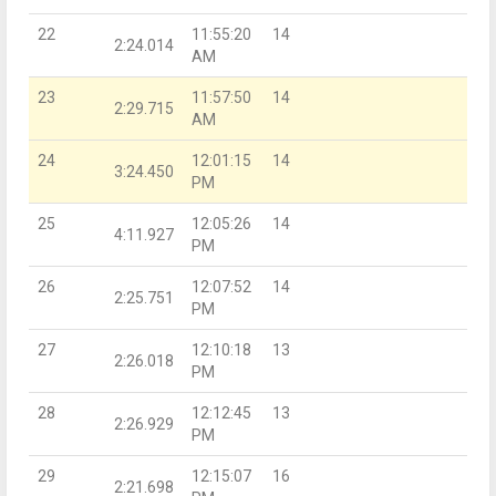
22
11:55:20
14
2:24.014
AM
23
11:57:50
14
2:29.715
AM
24
12:01:15
14
3:24.450
PM
25
12:05:26
14
4:11.927
PM
26
12:07:52
14
2:25.751
PM
27
12:10:18
13
2:26.018
PM
28
12:12:45
13
2:26.929
PM
29
12:15:07
16
2:21.698