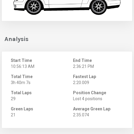
Analysis
Start Time
End Time
10:56:13 AM
2:36:21 PM
Total Time
Fastest Lap
3h 40m 7s
2:20.009
Total Laps
Position Change
29
Lost 4 positions
Green Laps
Average Green Lap
21
2:35.074