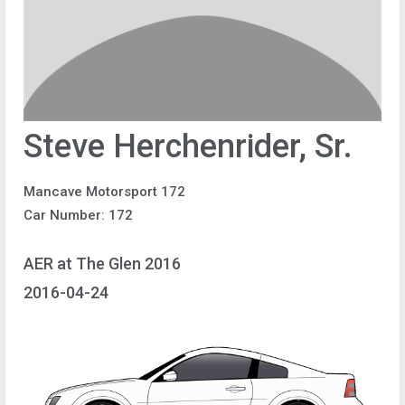
Steve Herchenrider, Sr.
Mancave Motorsport 172
Car Number: 172
AER at The Glen 2016
2016-04-24