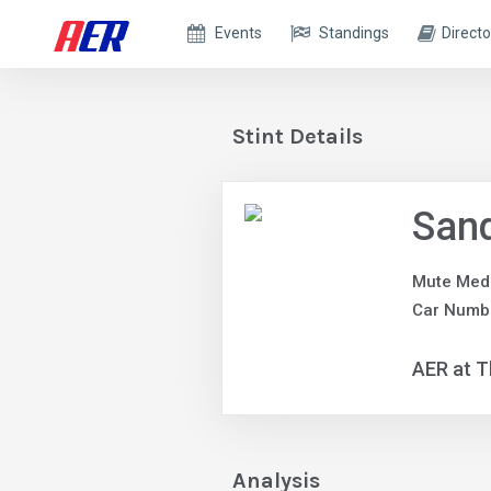
Events
Standings
Directo
Stint Details
Sand
Mute Med
Car Numbe
AER at T
Analysis