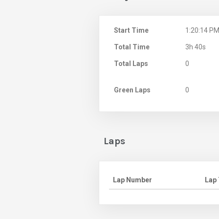
Start Time
1:20:14 P
Total Time
3h 40s
Total Laps
0
Green Laps
0
Laps
Lap Number
Lap