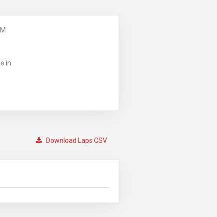
PM
e in
Download Laps CSV