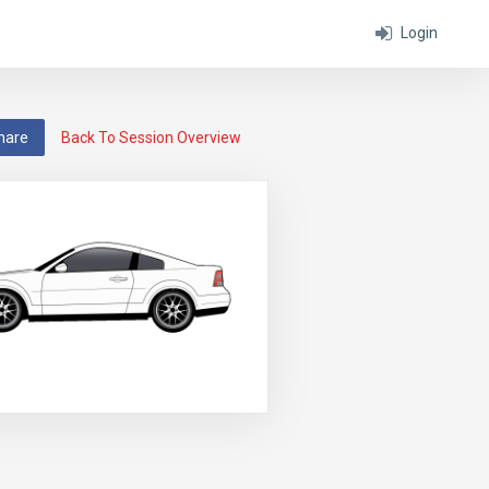
Login
hare
Back To Session Overview