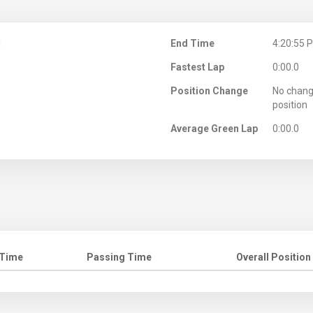
M
End Time
4:20:55 
Fastest Lap
0:00.0
Position Change
No chang
position
Average Green Lap
0:00.0
 Time
Passing Time
Overall Position