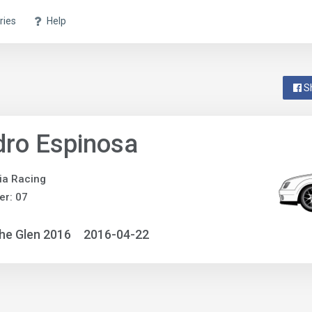
ries
Help
S
ro Espinosa
ia Racing
r: 07
he Glen 2016
2016-04-22