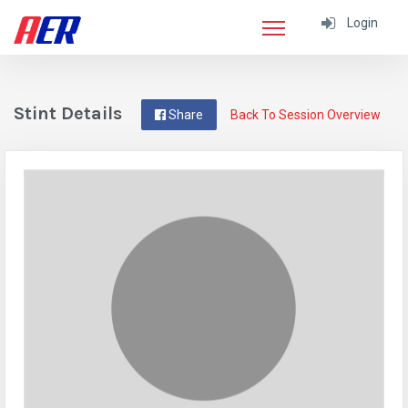
Login
Stint Details
Share
Back To Session Overview