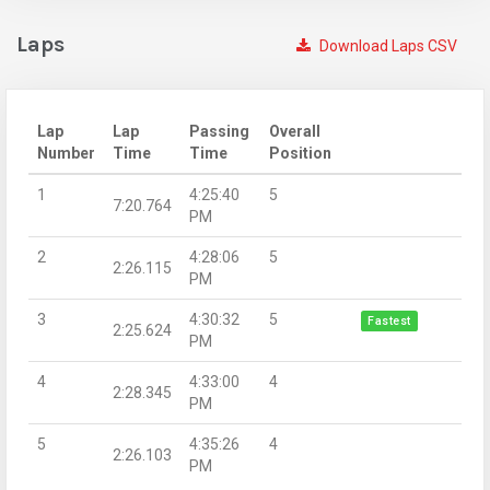
Laps
Download Laps CSV
Lap
Lap
Passing
Overall
Number
Time
Time
Position
1
4:25:40
5
7:20.764
PM
2
4:28:06
5
2:26.115
PM
3
4:30:32
5
Fastest
2:25.624
PM
4
4:33:00
4
2:28.345
PM
5
4:35:26
4
2:26.103
PM