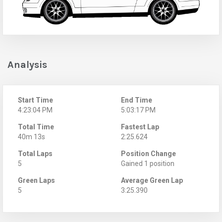
Analysis
Start Time
End Time
4:23:04 PM
5:03:17 PM
Total Time
Fastest Lap
40m 13s
2:25.624
Total Laps
Position Change
5
Gained 1 position
Green Laps
Average Green Lap
5
3:25.390