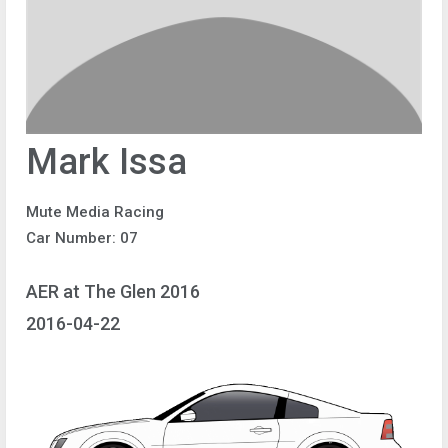
Mark Issa
Mute Media Racing
Car Number: 07
AER at The Glen 2016
2016-04-22