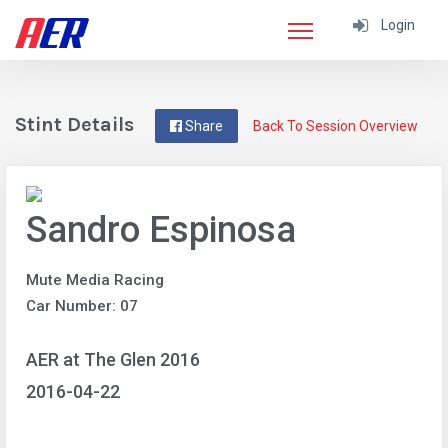
Login
Stint Details
Share
Back To Session Overview
Sandro Espinosa
Mute Media Racing
Car Number: 07
AER at The Glen 2016
2016-04-22