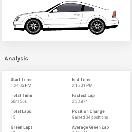
Analysis
Start Time
End Time
1:24:05 PM
2:15:01 PM
Total Time
Fastest Lap
50m 56s
2:33.874
Total Laps
Position Change
15
Gained 34 positions
Green Laps
Average Green Lap