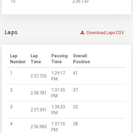
15
2:36.130
Laps
Download Laps CSV
Lap
Lap
Passing
Overall
Number
Time
Time
Position
1
1:29:17
41
2:37.725
PM
2
1:31:55
37
2:38.781
PM
3
1:34:33
32
2:37.391
PM
4
1:37:10
28
2:36.983
PM