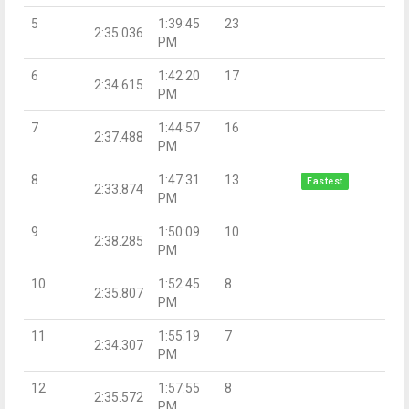
5
1:39:45
23
2:35.036
PM
6
1:42:20
17
2:34.615
PM
7
1:44:57
16
2:37.488
PM
8
1:47:31
13
Fastest
2:33.874
PM
9
1:50:09
10
2:38.285
PM
10
1:52:45
8
2:35.807
PM
11
1:55:19
7
2:34.307
PM
12
1:57:55
8
2:35.572
PM