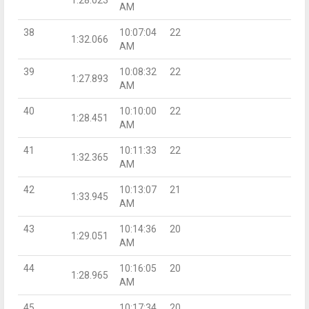
AM
38
10:07:04
22
1:32.066
AM
39
10:08:32
22
1:27.893
AM
40
10:10:00
22
1:28.451
AM
41
10:11:33
22
1:32.365
AM
42
10:13:07
21
1:33.945
AM
43
10:14:36
20
1:29.051
AM
44
10:16:05
20
1:28.965
AM
45
10:17:34
20