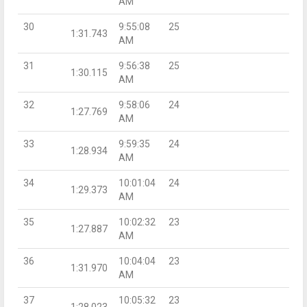
AM
30
9:55:08
25
1:31.743
AM
31
9:56:38
25
1:30.115
AM
32
9:58:06
24
1:27.769
AM
33
9:59:35
24
1:28.934
AM
34
10:01:04
24
1:29.373
AM
35
10:02:32
23
1:27.887
AM
36
10:04:04
23
1:31.970
AM
37
10:05:32
23
1:28.023