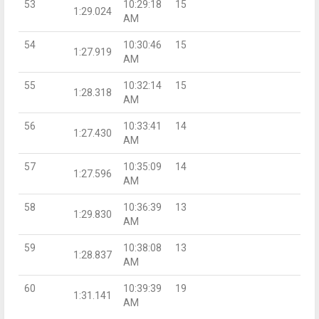
53
10:29:18
15
1:29.024
AM
54
10:30:46
15
1:27.919
AM
55
10:32:14
15
1:28.318
AM
56
10:33:41
14
1:27.430
AM
57
10:35:09
14
1:27.596
AM
58
10:36:39
13
1:29.830
AM
59
10:38:08
13
1:28.837
AM
60
10:39:39
19
1:31.141
AM