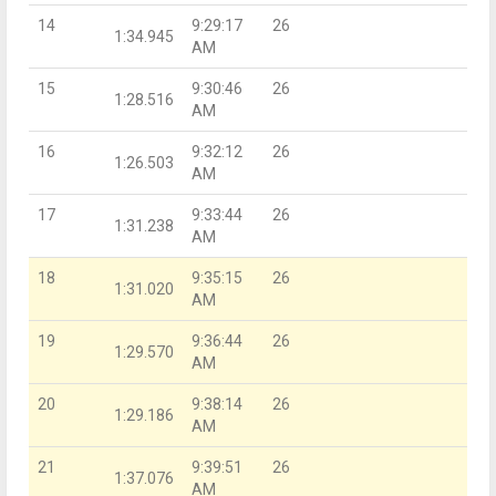
14
9:29:17
26
1:34.945
AM
15
9:30:46
26
1:28.516
AM
16
9:32:12
26
1:26.503
AM
17
9:33:44
26
1:31.238
AM
18
9:35:15
26
1:31.020
AM
19
9:36:44
26
1:29.570
AM
20
9:38:14
26
1:29.186
AM
21
9:39:51
26
1:37.076
AM