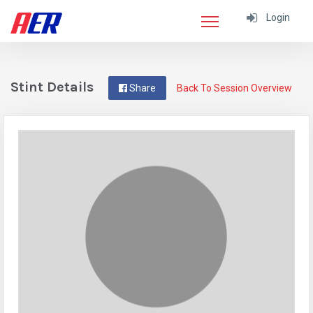
Login
Stint Details
Share
Back To Session Overview