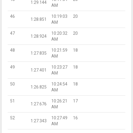
1:29.144
AM
46
10:19:03
20
1:28.851
AM
47
10:20:32
20
1:28.924
AM
48
10:21:59
18
1:27.835
AM
49
10:23:27
18
1:27.401
AM
50
10:24:54
18
1:26.825
AM
51
10:26:21
17
1:27.676
AM
52
10:27:49
16
1:27.343
AM