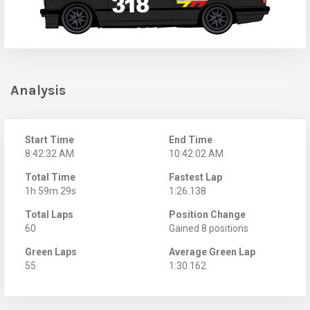
Analysis
Start Time
End Time
8:42:32 AM
10:42:02 AM
Total Time
Fastest Lap
1h 59m 29s
1:26.138
Total Laps
Position Change
60
Gained 8 positions
Green Laps
Average Green Lap
55
1:30.162