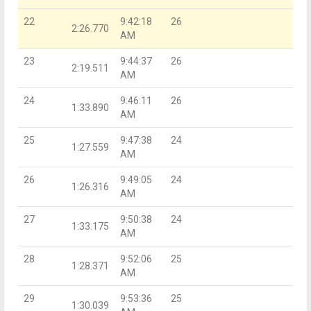
22
9:42:18
26
2:26.770
AM
23
9:44:37
26
2:19.511
AM
24
9:46:11
26
1:33.890
AM
25
9:47:38
24
1:27.559
AM
26
9:49:05
24
1:26.316
AM
27
9:50:38
24
1:33.175
AM
28
9:52:06
25
1:28.371
AM
29
9:53:36
25
1:30.039