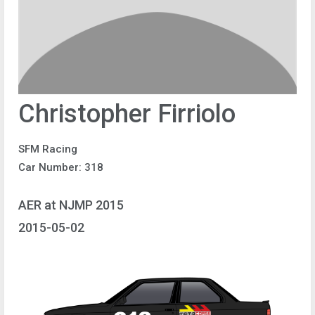
Christopher Firriolo
SFM Racing
Car Number: 318
AER at NJMP 2015
2015-05-02