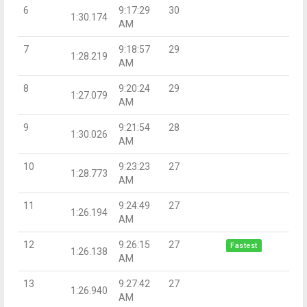
6
9:17:29
30
1:30.174
AM
7
9:18:57
29
1:28.219
AM
8
9:20:24
29
1:27.079
AM
9
9:21:54
28
1:30.026
AM
10
9:23:23
27
1:28.773
AM
11
9:24:49
27
1:26.194
AM
12
9:26:15
27
Fastest
1:26.138
AM
13
9:27:42
27
1:26.940
AM