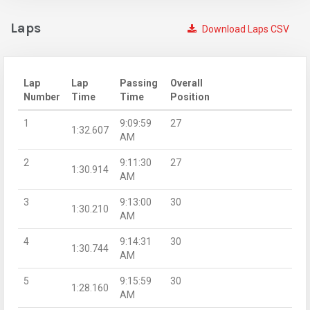
Laps
Download Laps CSV
Lap
Lap
Passing
Overall
Number
Time
Time
Position
1
9:09:59
27
1:32.607
AM
2
9:11:30
27
1:30.914
AM
3
9:13:00
30
1:30.210
AM
4
9:14:31
30
1:30.744
AM
5
9:15:59
30
1:28.160
AM