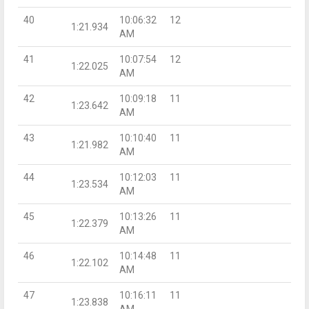
40
10:06:32
12
1:21.934
AM
41
10:07:54
12
1:22.025
AM
42
10:09:18
11
1:23.642
AM
43
10:10:40
11
1:21.982
AM
44
10:12:03
11
1:23.534
AM
45
10:13:26
11
1:22.379
AM
46
10:14:48
11
1:22.102
AM
47
10:16:11
11
1:23.838
AM