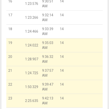
16
9:30:51
14
1:23.576
AM
17
9:32:14
14
1:23.266
AM
18
9:33:39
14
1:24.466
AM
19
9:35:03
14
1:24.022
AM
20
9:36:32
14
1:28.907
AM
21
9:37:57
14
1:24.725
AM
22
9:39:47
14
1:50.329
AM
23
9:42:13
14
2:25.635
AM