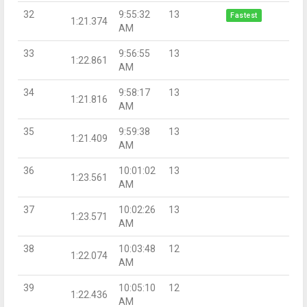
32
9:55:32
13
Fastest
1:21.374
AM
33
9:56:55
13
1:22.861
AM
34
9:58:17
13
1:21.816
AM
35
9:59:38
13
1:21.409
AM
36
10:01:02
13
1:23.561
AM
37
10:02:26
13
1:23.571
AM
38
10:03:48
12
1:22.074
AM
39
10:05:10
12
1:22.436
AM