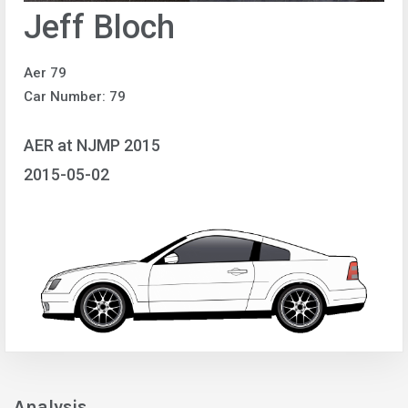
Jeff Bloch
Aer 79
Car Number: 79
AER at NJMP 2015
2015-05-02
Analysis