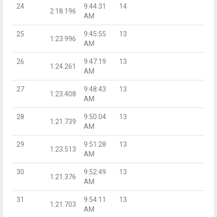
24
9:44:31
14
2:18.196
AM
25
9:45:55
13
1:23.996
AM
26
9:47:19
13
1:24.261
AM
27
9:48:43
13
1:23.408
AM
28
9:50:04
13
1:21.739
AM
29
9:51:28
13
1:23.513
AM
30
9:52:49
13
1:21.376
AM
31
9:54:11
13
1:21.703
AM