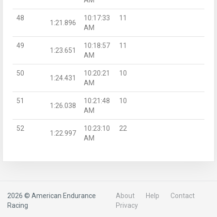
48
10:17:33
11
1:21.896
AM
49
10:18:57
11
1:23.651
AM
50
10:20:21
10
1:24.431
AM
51
10:21:48
10
1:26.038
AM
52
10:23:10
22
1:22.997
AM
2026 © American Endurance
About
Help
Contact
Racing
Privacy