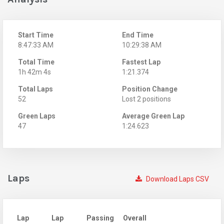
Start Time
End Time
8:47:33 AM
10:29:38 AM
Total Time
Fastest Lap
1h 42m 4s
1:21.374
Total Laps
Position Change
52
Lost 2 positions
Green Laps
Average Green Lap
47
1:24.623
Laps
Download Laps CSV
Lap
Lap
Passing
Overall