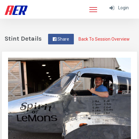
Login
Stint Details
Share
Back To Session Overview