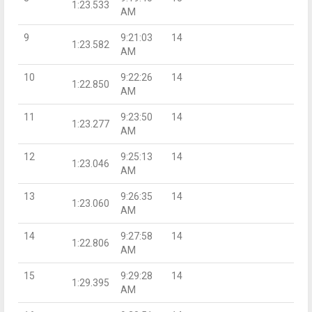
1:23.533
AM
9
9:21:03
14
1:23.582
AM
10
9:22:26
14
1:22.850
AM
11
9:23:50
14
1:23.277
AM
12
9:25:13
14
1:23.046
AM
13
9:26:35
14
1:23.060
AM
14
9:27:58
14
1:22.806
AM
15
9:29:28
14
1:29.395
AM