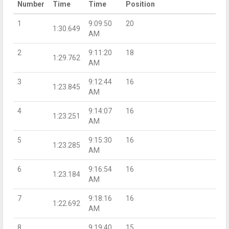
Number
Time
Time
Position
1
9:09:50
20
1:30.649
AM
2
9:11:20
18
1:29.762
AM
3
9:12:44
16
1:23.845
AM
4
9:14:07
16
1:23.251
AM
5
9:15:30
16
1:23.285
AM
6
9:16:54
16
1:23.184
AM
7
9:18:16
16
1:22.692
AM
8
9:19:40
15