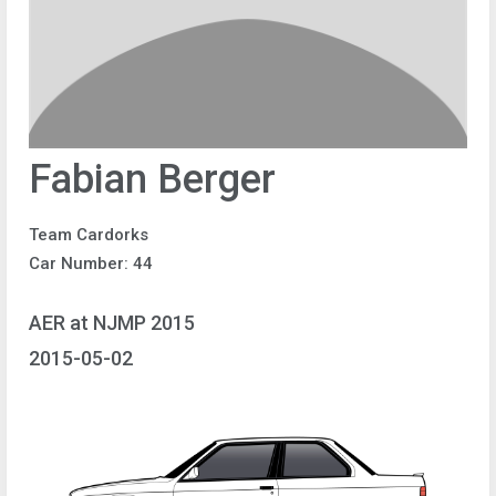
Fabian Berger
Team Cardorks
Car Number: 44
AER at NJMP 2015
2015-05-02