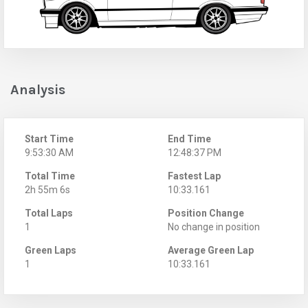
Analysis
Start Time
End Time
9:53:30 AM
12:48:37 PM
Total Time
Fastest Lap
2h 55m 6s
10:33.161
Total Laps
Position Change
1
No change in position
Green Laps
Average Green Lap
1
10:33.161