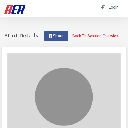
Login
Stint Details
Share
Back To Session Overview