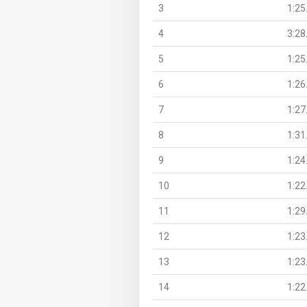
3
1:25
4
3:28
5
1:25
6
1:26
7
1:27
8
1:31
9
1:24
10
1:22
11
1:29
12
1:23
13
1:23
14
1:22