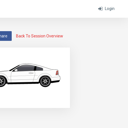
Login
hare
Back To Session Overview