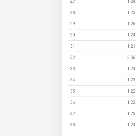
27
1:24
28
1:23
29
1:26
30
1:24
31
1:21
32
3:56
33
1:24
34
1:23
35
1:22
36
1:22
37
1:23
38
1:24