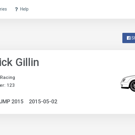
ries
Help
S
ick Gillin
 Racing
er: 123
NJMP 2015
2015-05-02