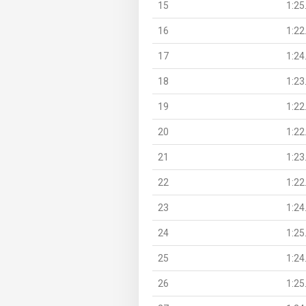
15
1:25
16
1:22
17
1:24
18
1:23
19
1:22
20
1:22
21
1:23
22
1:22
23
1:24
24
1:25
25
1:24
26
1:25