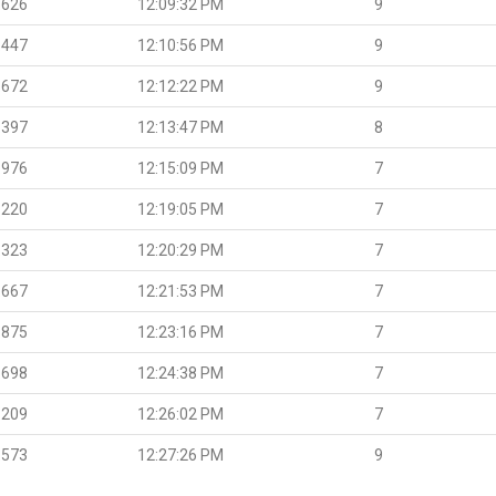
.626
12:09:32 PM
9
.447
12:10:56 PM
9
.672
12:12:22 PM
9
.397
12:13:47 PM
8
.976
12:15:09 PM
7
.220
12:19:05 PM
7
.323
12:20:29 PM
7
.667
12:21:53 PM
7
.875
12:23:16 PM
7
.698
12:24:38 PM
7
.209
12:26:02 PM
7
.573
12:27:26 PM
9