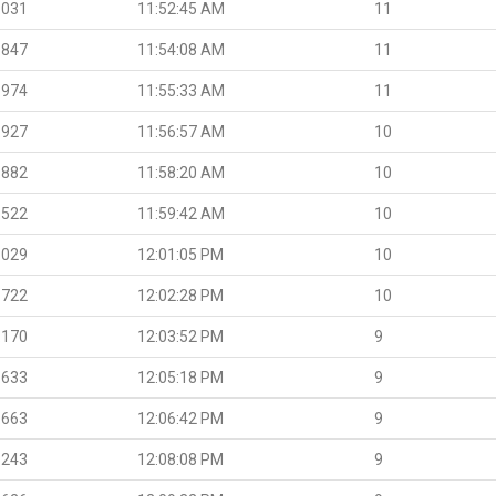
.031
11:52:45 AM
11
.847
11:54:08 AM
11
.974
11:55:33 AM
11
.927
11:56:57 AM
10
.882
11:58:20 AM
10
.522
11:59:42 AM
10
.029
12:01:05 PM
10
.722
12:02:28 PM
10
.170
12:03:52 PM
9
.633
12:05:18 PM
9
.663
12:06:42 PM
9
.243
12:08:08 PM
9