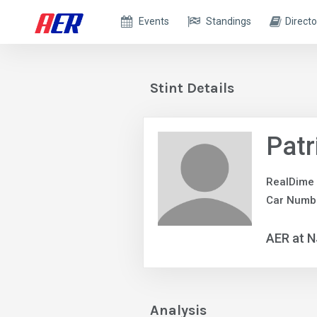
Events
Standings
Directo
Stint Details
Patr
RealDime
Car Numb
AER at 
Analysis