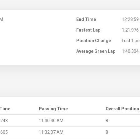
AM
End Time
12:28:59
Fastest Lap
1:21.976
Position Change
Lost 1 po
Average Green Lap
1:40.304
 Time
Passing Time
Overall Position
.248
11:30:40 AM
8
.605
11:32:07 AM
8