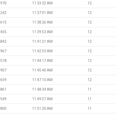
.970
11:33:32 AM
12
.242
11:37:01 AM
12
.615
11:38:26 AM
12
.455
11:39:53 AM
12
.842
11:41:21 AM
12
.967
11:42:53 AM
12
.518
11:44:17 AM
12
.907
11:45:40 AM
12
.659
11:47:10 AM
12
.861
11:48:34 AM
11
.549
11:49:57 AM
11
.800
11:51:20 AM
11