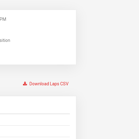
 PM
sition
Download Laps CSV