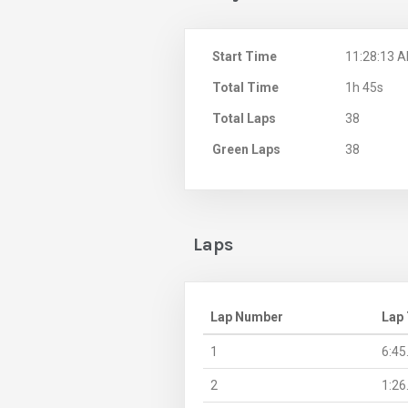
Start Time
11:28:13 
Total Time
1h 45s
Total Laps
38
Green Laps
38
Laps
Lap Number
Lap
1
6:45
2
1:26