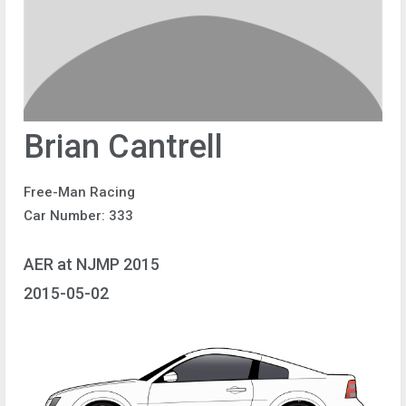
Brian Cantrell
Free-Man Racing
Car Number: 333
AER at NJMP 2015
2015-05-02