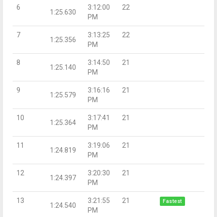
6
3:12:00
22
1:25.630
PM
7
3:13:25
22
1:25.356
PM
8
3:14:50
21
1:25.140
PM
9
3:16:16
21
1:25.579
PM
10
3:17:41
21
1:25.364
PM
11
3:19:06
21
1:24.819
PM
12
3:20:30
21
1:24.397
PM
13
3:21:55
21
Fastest
1:24.540
PM