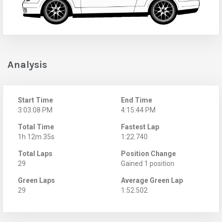
Analysis
Start Time
End Time
3:03:08 PM
4:15:44 PM
Total Time
Fastest Lap
1h 12m 35s
1:22.740
Total Laps
Position Change
29
Gained 1 position
Green Laps
Average Green Lap
29
1:52.502