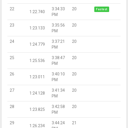
22
3:34:33
20
Fastest
1:22.740
PM
23
3:35:56
20
1:23.133
PM
24
3:37:21
20
1:24.779
PM
25
3:38:47
20
1:25.536
PM
26
3:40:10
20
1:23.011
PM
27
3:41:34
20
1:24.128
PM
28
3:42:58
20
1:23.825
PM
29
3:44:24
21
1:26.234