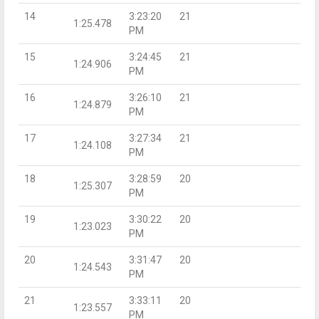
14
3:23:20
21
1:25.478
PM
15
3:24:45
21
1:24.906
PM
16
3:26:10
21
1:24.879
PM
17
3:27:34
21
1:24.108
PM
18
3:28:59
20
1:25.307
PM
19
3:30:22
20
1:23.023
PM
20
3:31:47
20
1:24.543
PM
21
3:33:11
20
1:23.557
PM