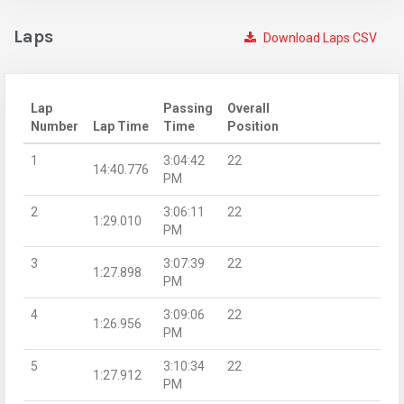
Laps
Download Laps CSV
Lap
Passing
Overall
Number
Lap Time
Time
Position
1
3:04:42
22
14:40.776
PM
2
3:06:11
22
1:29.010
PM
3
3:07:39
22
1:27.898
PM
4
3:09:06
22
1:26.956
PM
5
3:10:34
22
1:27.912
PM