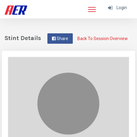
Login
Stint Details
Share
Back To Session Overview