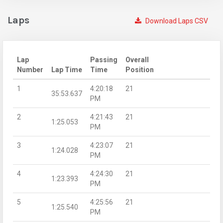
Laps
Download Laps CSV
Lap
Passing
Overall
Number
Lap Time
Time
Position
1
4:20:18
21
35:53.637
PM
2
4:21:43
21
1:25.053
PM
3
4:23:07
21
1:24.028
PM
4
4:24:30
21
1:23.393
PM
5
4:25:56
21
1:25.540
PM