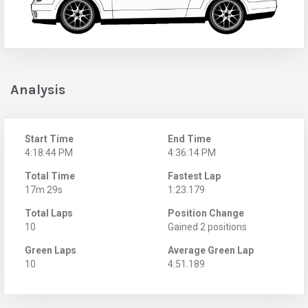
Analysis
Start Time
End Time
4:18:44 PM
4:36:14 PM
Total Time
Fastest Lap
17m 29s
1:23.179
Total Laps
Position Change
10
Gained 2 positions
Green Laps
Average Green Lap
10
4:51.189