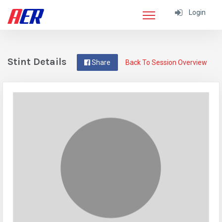
Login
Stint Details
Share
Back To Session Overview