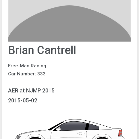
Brian Cantrell
Free-Man Racing
Car Number: 333
AER at NJMP 2015
2015-05-02