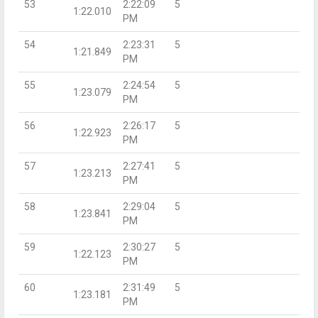
53
2:22:09
5
1:22.010
PM
54
2:23:31
5
1:21.849
PM
55
2:24:54
5
1:23.079
PM
56
2:26:17
5
1:22.923
PM
57
2:27:41
5
1:23.213
PM
58
2:29:04
5
1:23.841
PM
59
2:30:27
5
1:22.123
PM
60
2:31:49
5
1:23.181
PM