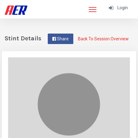
Login
Stint Details
Share
Back To Session Overview