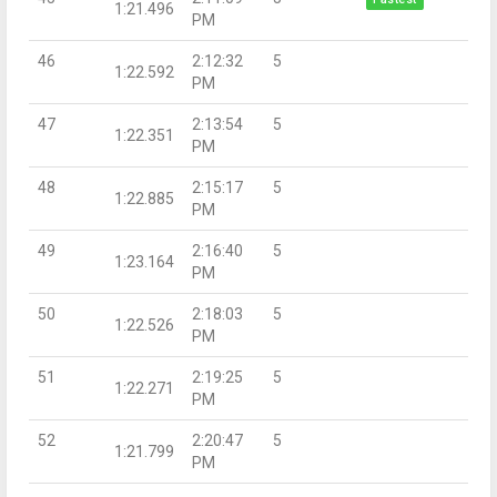
1:21.496
PM
46
2:12:32
5
1:22.592
PM
47
2:13:54
5
1:22.351
PM
48
2:15:17
5
1:22.885
PM
49
2:16:40
5
1:23.164
PM
50
2:18:03
5
1:22.526
PM
51
2:19:25
5
1:22.271
PM
52
2:20:47
5
1:21.799
PM