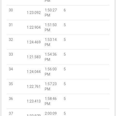
PM
30
1:50:27
6
1:23.092
PM
31
1:51:50
5
1:22.904
PM
32
1:53:14
5
1:24.469
PM
33
1:54:36
5
1:21.583
PM
34
1:56:00
5
1:24.044
PM
35
1:57:23
5
1:22.761
PM
36
1:58:46
5
1:23.413
PM
37
2:00:09
5
1:22.970