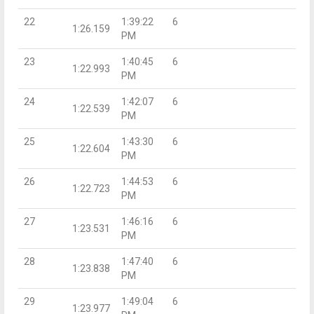
22
1:39:22
6
1:26.159
PM
23
1:40:45
6
1:22.993
PM
24
1:42:07
6
1:22.539
PM
25
1:43:30
6
1:22.604
PM
26
1:44:53
6
1:22.723
PM
27
1:46:16
6
1:23.531
PM
28
1:47:40
6
1:23.838
PM
29
1:49:04
6
1:23.977