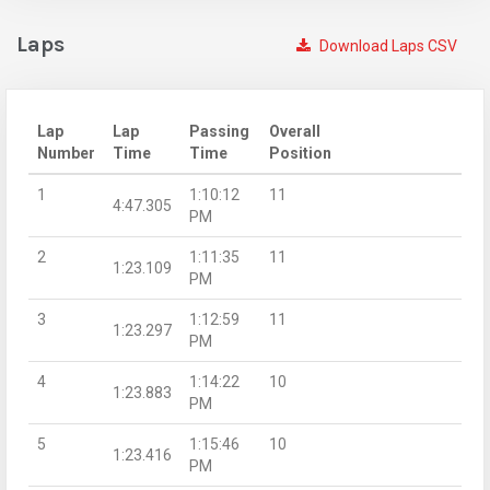
Laps
Download Laps CSV
Lap
Lap
Passing
Overall
Number
Time
Time
Position
1
1:10:12
11
4:47.305
PM
2
1:11:35
11
1:23.109
PM
3
1:12:59
11
1:23.297
PM
4
1:14:22
10
1:23.883
PM
5
1:15:46
10
1:23.416
PM