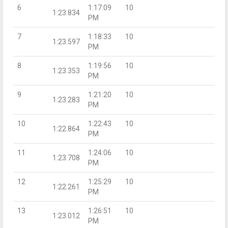
6
1:17:09
10
1:23.834
PM
7
1:18:33
10
1:23.597
PM
8
1:19:56
10
1:23.353
PM
9
1:21:20
10
1:23.283
PM
10
1:22:43
10
1:22.864
PM
11
1:24:06
10
1:23.708
PM
12
1:25:29
10
1:22.261
PM
13
1:26:51
10
1:23.012
PM