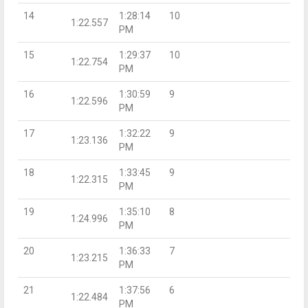
14
1:28:14
10
1:22.557
PM
15
1:29:37
10
1:22.754
PM
16
1:30:59
9
1:22.596
PM
17
1:32:22
9
1:23.136
PM
18
1:33:45
9
1:22.315
PM
19
1:35:10
8
1:24.996
PM
20
1:36:33
7
1:23.215
PM
21
1:37:56
6
1:22.484
PM