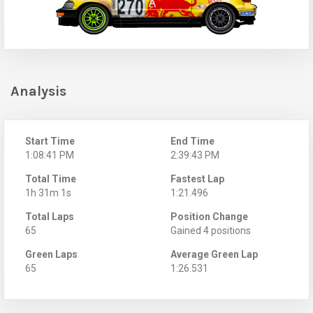
Analysis
Start Time
End Time
1:08:41 PM
2:39:43 PM
Total Time
Fastest Lap
1h 31m 1s
1:21.496
Total Laps
Position Change
65
Gained 4 positions
Green Laps
Average Green Lap
65
1:26.531