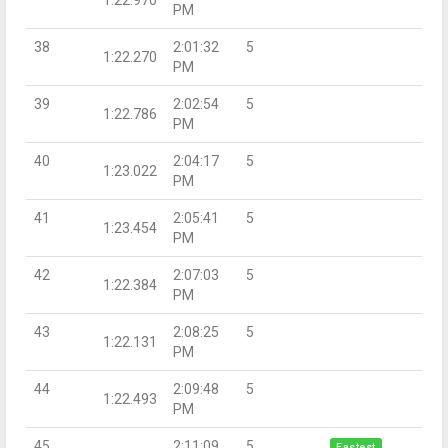
PM
38
2:01:32
5
1:22.270
PM
39
2:02:54
5
1:22.786
PM
40
2:04:17
5
1:23.022
PM
41
2:05:41
5
1:23.454
PM
42
2:07:03
5
1:22.384
PM
43
2:08:25
5
1:22.131
PM
44
2:09:48
5
1:22.493
PM
45
2:11:09
5
Fastest