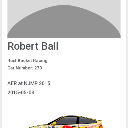
Robert Ball
Rust Bucket Racing
Car Number: 270
AER at NJMP 2015
2015-05-03