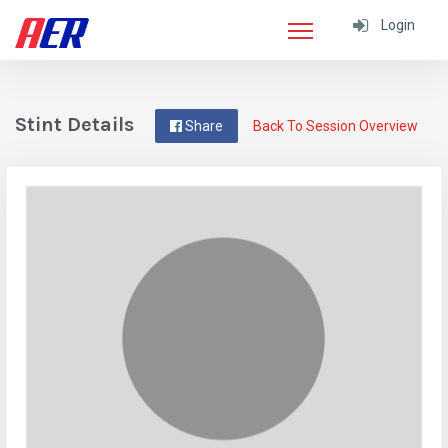
Login
Stint Details
Share
Back To Session Overview