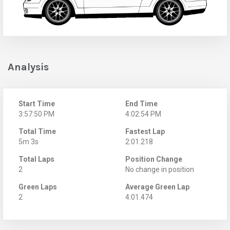
Analysis
Start Time
End Time
3:57:50 PM
4:02:54 PM
Total Time
Fastest Lap
5m 3s
2:01.218
Total Laps
Position Change
2
No change in position
Green Laps
Average Green Lap
2
4:01.474