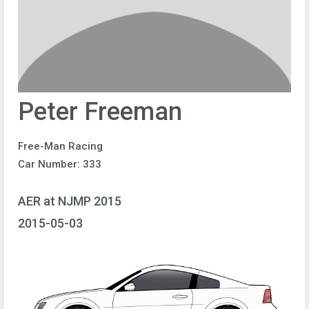
Peter Freeman
Free-Man Racing
Car Number: 333
AER at NJMP 2015
2015-05-03