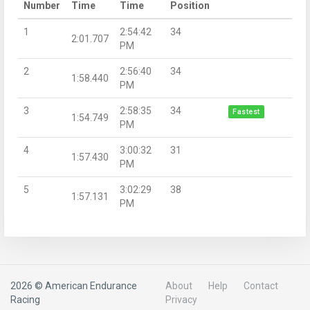
Number
Time
Time
Position
1
2:54:42
34
2:01.707
PM
2
2:56:40
34
1:58.440
PM
3
2:58:35
34
Fastest
1:54.749
PM
4
3:00:32
31
1:57.430
PM
5
3:02:29
38
1:57.131
PM
2026 © American Endurance
About
Help
Contact
Racing
Privacy