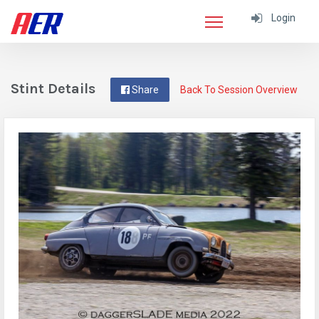
Login
Stint Details
Share
Back To Session Overview