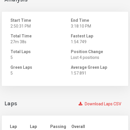
Start Time
End Time
2:50:31 PM
3:18:10 PM
Total Time
Fastest Lap
27m 38s
1:54.749
Total Laps
Position Change
5
Lost 4 positions
Green Laps
Average Green Lap
5
1:57.891
Laps
Download Laps CSV
Lap
Lap
Passing
Overall