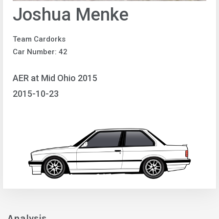
Joshua Menke
Team Cardorks
Car Number: 42
AER at Mid Ohio 2015
2015-10-23
Analysis