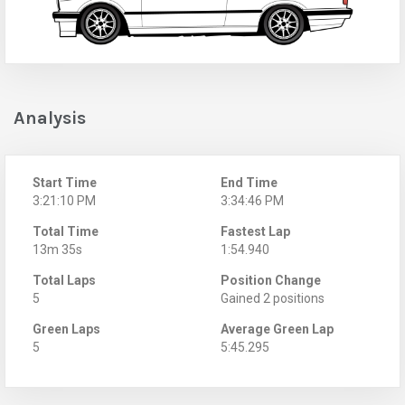
Analysis
Start Time
End Time
3:21:10 PM
3:34:46 PM
Total Time
Fastest Lap
13m 35s
1:54.940
Total Laps
Position Change
5
Gained 2 positions
Green Laps
Average Green Lap
5
5:45.295