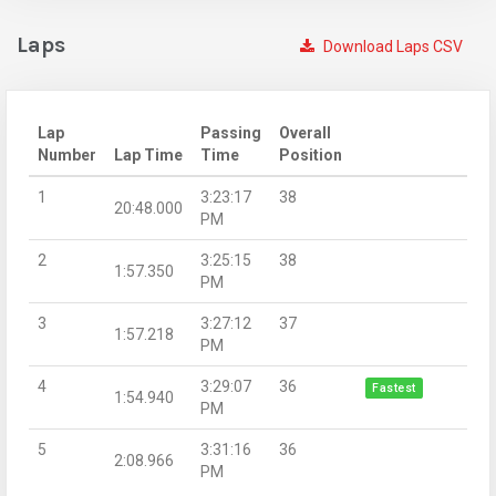
Laps
Download Laps CSV
Lap
Passing
Overall
Number
Lap Time
Time
Position
1
3:23:17
38
20:48.000
PM
2
3:25:15
38
1:57.350
PM
3
3:27:12
37
1:57.218
PM
4
3:29:07
36
Fastest
1:54.940
PM
5
3:31:16
36
2:08.966
PM