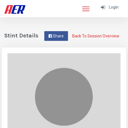
Login
Stint Details
Share
Back To Session Overview