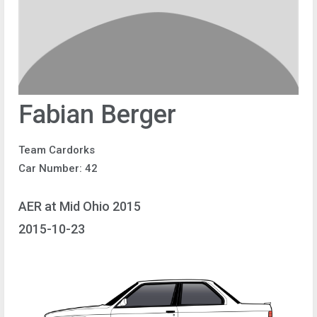
Fabian Berger
Team Cardorks
Car Number: 42
AER at Mid Ohio 2015
2015-10-23