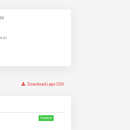
AM
e in
Download Laps CSV
Fastest