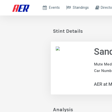
Events
Standings
Directo
Stint Details
Sand
Mute Med
Car Numb
AER at M
Analysis