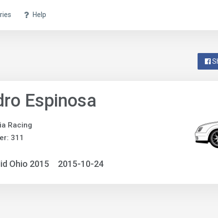
ries
Help
S
ro Espinosa
ia Racing
er: 311
id Ohio 2015
2015-10-24