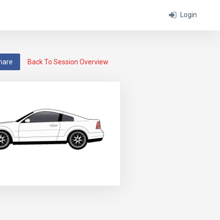
Login
hare
Back To Session Overview