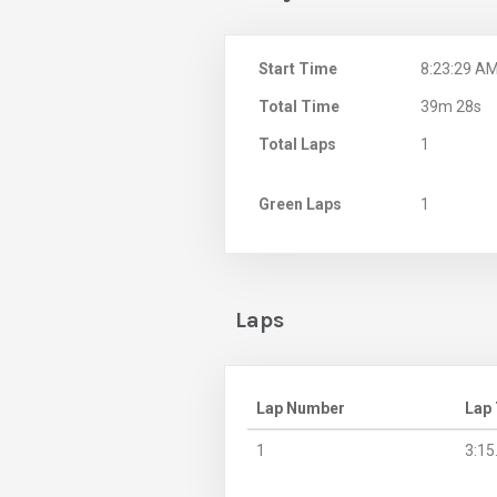
Start Time
8:23:29 A
Total Time
39m 28s
Total Laps
1
Green Laps
1
Laps
Lap Number
Lap
1
3:15