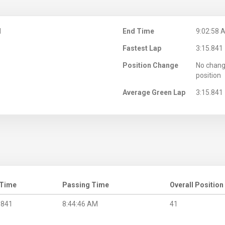
M
End Time
9:02:58 
Fastest Lap
3:15.841
Position Change
No chang
position
Average Green Lap
3:15.841
 Time
Passing Time
Overall Position
.841
8:44:46 AM
41