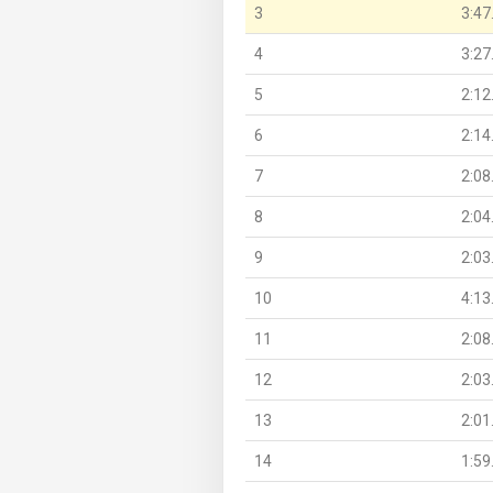
3
3:47
4
3:27
5
2:12
6
2:14
7
2:08
8
2:04
9
2:03
10
4:13
11
2:08
12
2:03
13
2:01
14
1:59