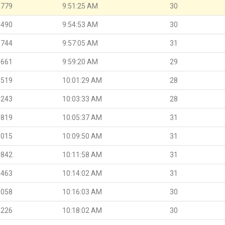
.779
9:51:25 AM
30
.490
9:54:53 AM
30
.744
9:57:05 AM
31
.661
9:59:20 AM
29
.519
10:01:29 AM
28
.243
10:03:33 AM
28
.819
10:05:37 AM
31
.015
10:09:50 AM
31
.842
10:11:58 AM
31
.463
10:14:02 AM
31
.058
10:16:03 AM
30
.226
10:18:02 AM
30