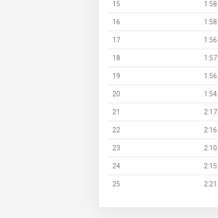
15
1:58
16
1:58
17
1:56
18
1:57
19
1:56
20
1:54
21
2:17
22
2:16
23
2:10
24
2:15
25
2:21