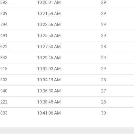
.692
10:20:01 AM
29
.239
10:21:59 AM
29
.794
10:23:56 AM
29
.491
10:25:53 AM
29
.622
10:27:50 AM
28
.843
10:29:45 AM
29
.915
10:32:03 AM
29
.303
10:34:19 AM
28
.940
10:36:30 AM
27
.222
10:38:45 AM
28
.093
10:41:06 AM
30