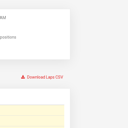
 AM
positions
Download Laps CSV