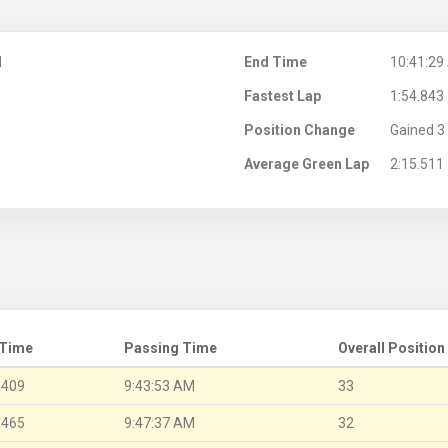
M
End Time
10:41:29
Fastest Lap
1:54.843
Position Change
Gained 3 
Average Green Lap
2:15.511
 Time
Passing Time
Overall Position
.409
9:43:53 AM
33
.465
9:47:37 AM
32