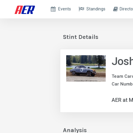
Events
Standings
Directo
Stint Details
Jos
Team Car
Car Numbe
AER at M
Analysis