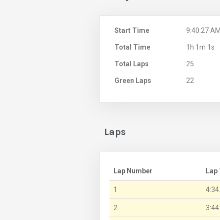
Start Time
9:40:27 A
Total Time
1h 1m 1s
Total Laps
25
Green Laps
22
Laps
Lap Number
Lap
1
4:34
2
3:44