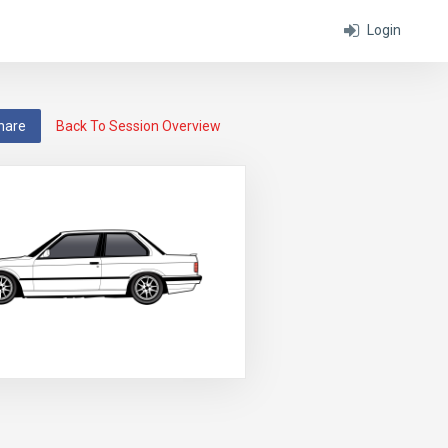
Login
hare
Back To Session Overview