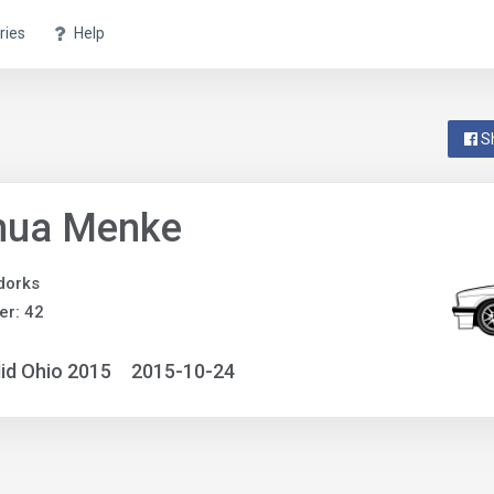
ries
Help
S
hua Menke
dorks
r: 42
id Ohio 2015
2015-10-24