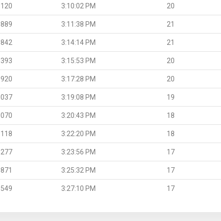
.120
3:10:02 PM
20
.889
3:11:38 PM
21
.842
3:14:14 PM
21
.393
3:15:53 PM
20
.920
3:17:28 PM
20
.037
3:19:08 PM
19
.070
3:20:43 PM
18
.118
3:22:20 PM
18
.277
3:23:56 PM
17
.871
3:25:32 PM
17
.549
3:27:10 PM
17