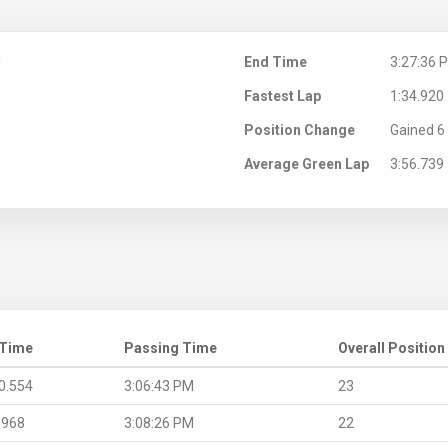
M
End Time
3:27:36 
Fastest Lap
1:34.920
Position Change
Gained 6 
Average Green Lap
3:56.739
 Time
Passing Time
Overall Position
0.554
3:06:43 PM
23
.968
3:08:26 PM
22