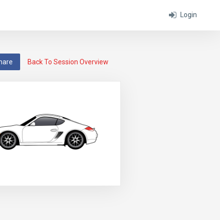
Login
hare
Back To Session Overview