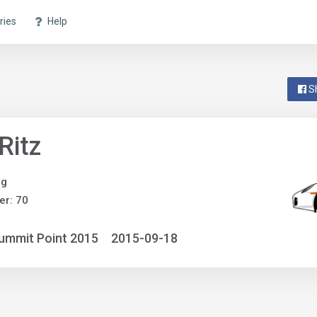
ries
Help
S
 Ritz
ng
r: 70
ummit Point 2015
2015-09-18