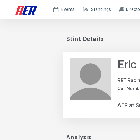
Events
Standings
Directo
Stint Details
Eric
RRT Raci
Car Numbe
AER at S
Analysis