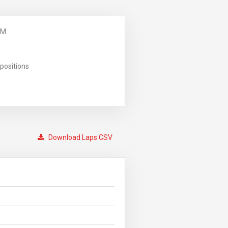
PM
positions
Download Laps CSV