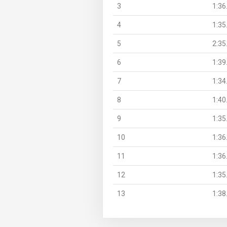
3
1:36
4
1:35
5
2:35
6
1:39
7
1:34
8
1:40
9
1:35
10
1:36
11
1:36
12
1:35
13
1:38