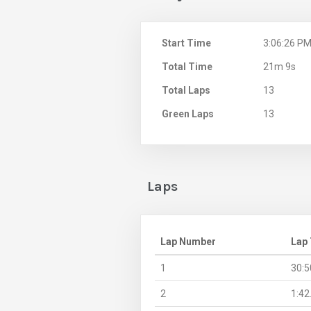
Start Time
3:06:26 P
Total Time
21m 9s
Total Laps
13
Green Laps
13
Laps
Lap Number
Lap
1
30:5
2
1:42