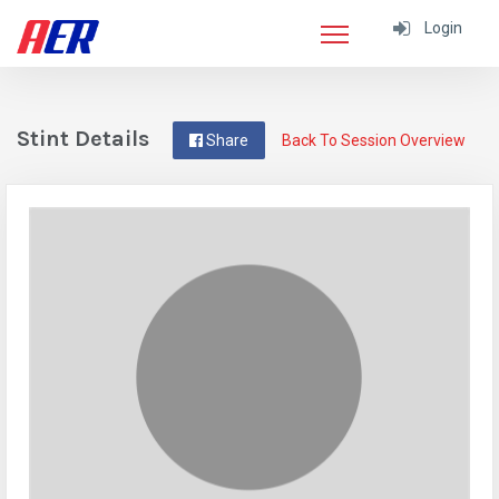
Login
Stint Details
Share
Back To Session Overview