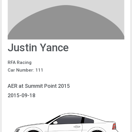
Justin Yance
RFA Racing
Car Number: 111
AER at Summit Point 2015
2015-09-18