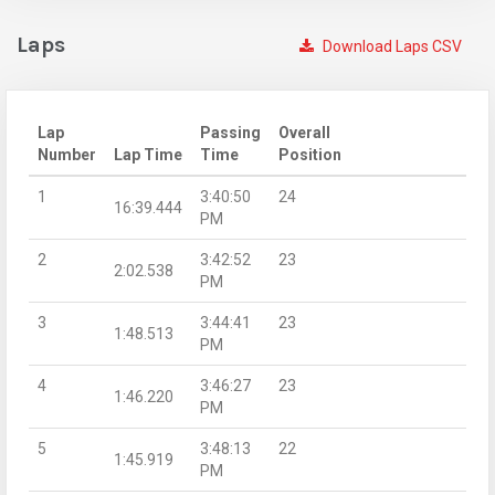
Laps
Download Laps CSV
Lap
Passing
Overall
Number
Lap Time
Time
Position
1
3:40:50
24
16:39.444
PM
2
3:42:52
23
2:02.538
PM
3
3:44:41
23
1:48.513
PM
4
3:46:27
23
1:46.220
PM
5
3:48:13
22
1:45.919
PM