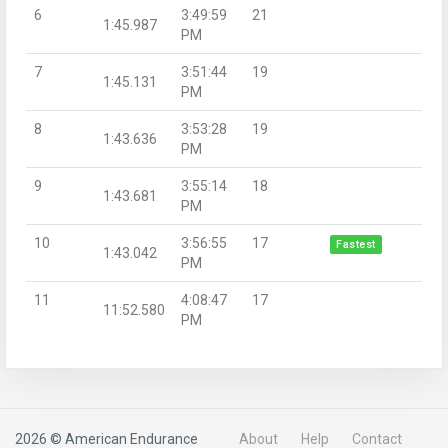
6
3:49:59
21
1:45.987
PM
7
3:51:44
19
1:45.131
PM
8
3:53:28
19
1:43.636
PM
9
3:55:14
18
1:43.681
PM
10
3:56:55
17
Fastest
1:43.042
PM
11
4:08:47
17
11:52.580
PM
2026 © American Endurance
About
Help
Contact