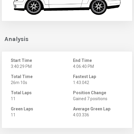
Analysis
Start Time
End Time
3:40:29 PM
4:06:40 PM
Total Time
Fastest Lap
26m 10s
1:43.042
Total Laps
Position Change
11
Gained 7 positions
Green Laps
Average Green Lap
11
4:03.336