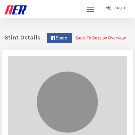
Login
Stint Details
Share
Back To Session Overview