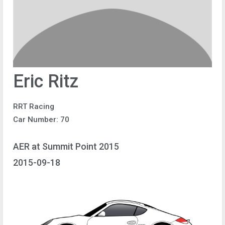
Eric Ritz
RRT Racing
Car Number: 70
AER at Summit Point 2015
2015-09-18