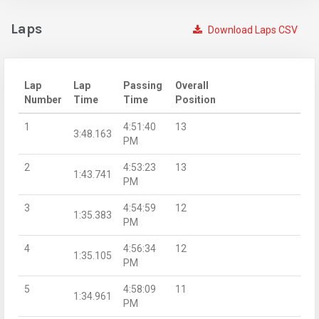
Laps
Download Laps CSV
Lap
Lap
Passing
Overall
Number
Time
Time
Position
1
4:51:40
13
3:48.163
PM
2
4:53:23
13
1:43.741
PM
3
4:54:59
12
1:35.383
PM
4
4:56:34
12
1:35.105
PM
5
4:58:09
11
1:34.961
PM