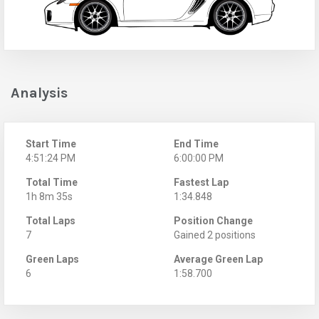
Analysis
Start Time
End Time
4:51:24 PM
6:00:00 PM
Total Time
Fastest Lap
1h 8m 35s
1:34.848
Total Laps
Position Change
7
Gained 2 positions
Green Laps
Average Green Lap
6
1:58.700