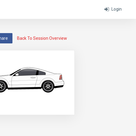
Login
hare
Back To Session Overview