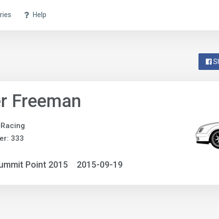
ries
Help
S
er Freeman
 Racing
er: 333
ummit Point 2015
2015-09-19