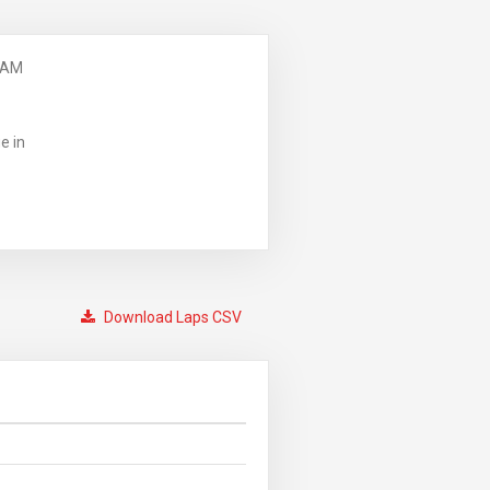
 AM
e in
Download Laps CSV