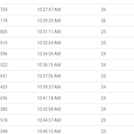
.724
10:27:47 AM
26
.174
10:29:29 AM
26
.825
10:31:11 AM
25
.516
10:32:54 AM
25
.596
10:34:34 AM
24
.522
10:36:15 AM
24
.651
10:37:56 AM
25
.425
10:39:37 AM
24
.696
10:41:18 AM
24
.380
10:42:58 AM
24
.518
10:44:37 AM
23
.348
10:46:15 AM
23