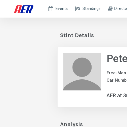
Events
Standings
Directo
Stint Details
Pet
Free-Man
Car Numb
AER at S
Analysis