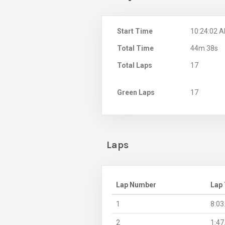
Start Time
10:24:02 
Total Time
44m 38s
Total Laps
17
Green Laps
17
Laps
Lap Number
Lap
1
8:03
2
1:47