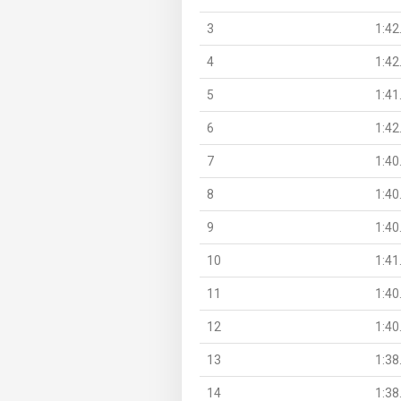
3
1:42
4
1:42
5
1:41
6
1:42
7
1:40
8
1:40
9
1:40
10
1:41
11
1:40
12
1:40
13
1:38
14
1:38