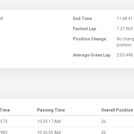
AM
End Time
11:08:41
Fastest Lap
1:37.969
Position Change
No chang
position
Average Green Lap
2:03.448
 Time
Passing Time
Overall Position
.573
10:24:17 AM
26
.983
10:26:05 AM
26