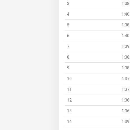
3
1:38
4
1:40
5
1:38
6
1:40
7
1:39
8
1:38
9
1:38
10
1:37
11
1:37
12
1:36
13
1:36
14
1:39