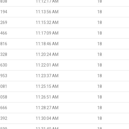
.838
11:12:17 AM
18
.194
11:13:56 AM
18
.269
11:15:32 AM
18
.466
11:17:09 AM
18
.816
11:18:46 AM
18
.328
11:20:24 AM
18
.630
11:22:01 AM
18
.953
11:23:37 AM
18
.081
11:25:15 AM
18
.058
11:26:51 AM
18
.666
11:28:27 AM
18
.392
11:30:04 AM
18
.599
11:31:40 AM
18