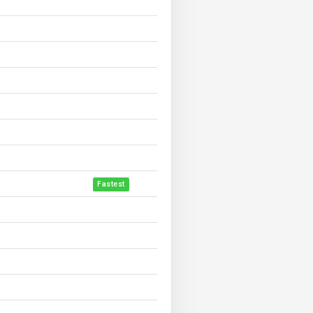
Fastest