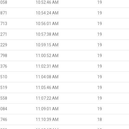
.058
10:52:46 AM
19
.871
10:54:24 AM
19
.713
10:56:01 AM
19
.271
10:57:38 AM
19
.229
10:59:15 AM
19
.798
11:00:52 AM
19
.376
11:02:31 AM
19
.510
11:04:08 AM
19
.519
11:05:46 AM
19
.558
11:07:22 AM
19
.084
11:09:01 AM
19
.746
11:10:39 AM
18