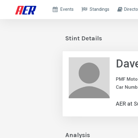
Events
Standings
Directo
Stint Details
Dave
PMF Moto
Car Numbe
AER at S
Analysis