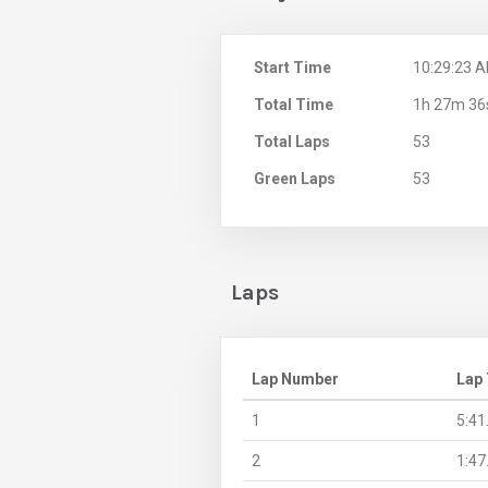
Start Time
10:29:23 
Total Time
1h 27m 36
Total Laps
53
Green Laps
53
Laps
Lap Number
Lap
1
5:41
2
1:47