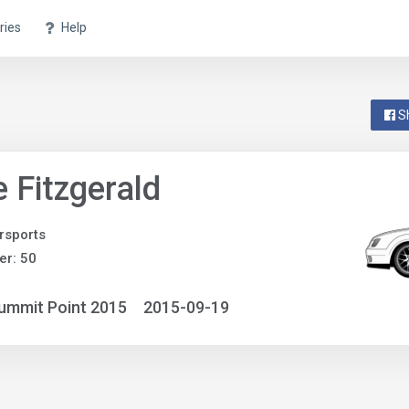
ries
Help
S
 Fitzgerald
rsports
r: 50
ummit Point 2015
2015-09-19