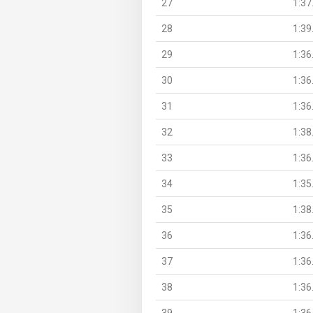
27
1:37
28
1:39
29
1:36
30
1:36
31
1:36
32
1:38
33
1:36
34
1:35
35
1:38
36
1:36
37
1:36
38
1:36
39
1:36