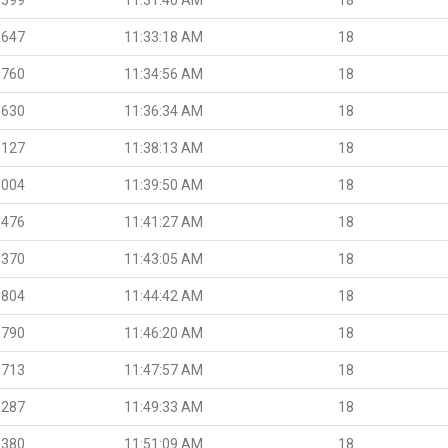
.647
11:33:18 AM
18
.760
11:34:56 AM
18
.630
11:36:34 AM
18
.127
11:38:13 AM
18
.004
11:39:50 AM
18
.476
11:41:27 AM
18
.370
11:43:05 AM
18
.804
11:44:42 AM
18
.790
11:46:20 AM
18
.713
11:47:57 AM
18
.287
11:49:33 AM
18
.380
11:51:09 AM
18