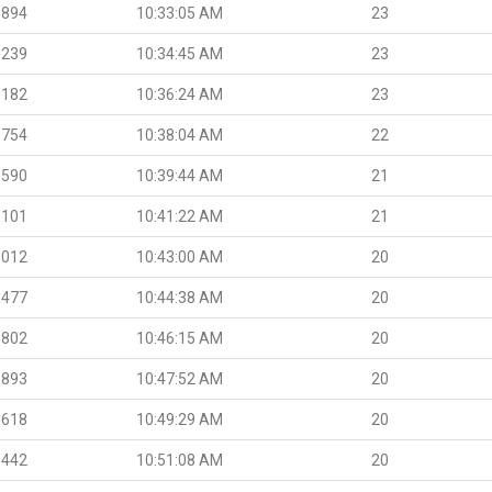
.894
10:33:05 AM
23
.239
10:34:45 AM
23
.182
10:36:24 AM
23
.754
10:38:04 AM
22
.590
10:39:44 AM
21
.101
10:41:22 AM
21
.012
10:43:00 AM
20
.477
10:44:38 AM
20
.802
10:46:15 AM
20
.893
10:47:52 AM
20
.618
10:49:29 AM
20
.442
10:51:08 AM
20