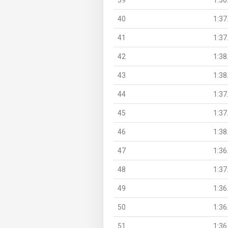
40
1:37
41
1:37
42
1:38
43
1:38
44
1:37
45
1:37
46
1:38
47
1:36
48
1:37
49
1:36
50
1:36
51
1:36