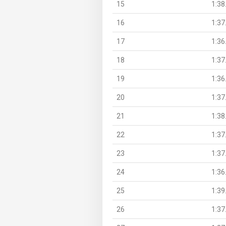
15
1:38
16
1:37
17
1:36
18
1:37
19
1:36
20
1:37
21
1:38
22
1:37
23
1:37
24
1:36
25
1:39
26
1:37