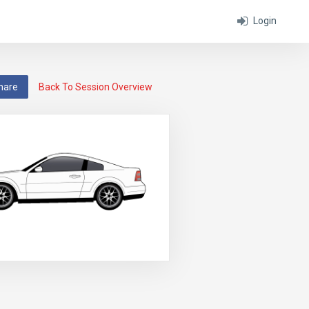
Login
hare
Back To Session Overview