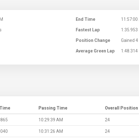
AM
End Time
11:57:00
s
Fastest Lap
1:35.953
Position Change
Gained 4 
Average Green Lap
1:48.314
 Time
Passing Time
Overall Position
.865
10:29:39 AM
24
.040
10:31:26 AM
24