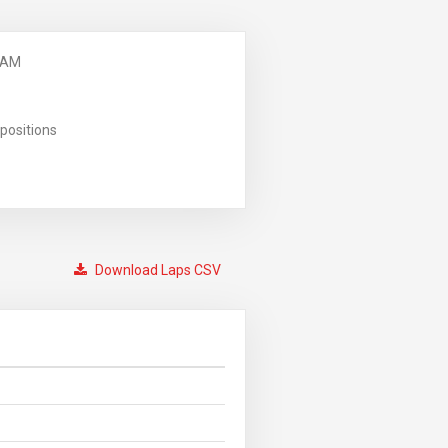
 AM
positions
Download Laps CSV