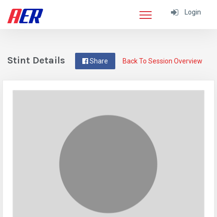
Login
Stint Details
Share
Back To Session Overview