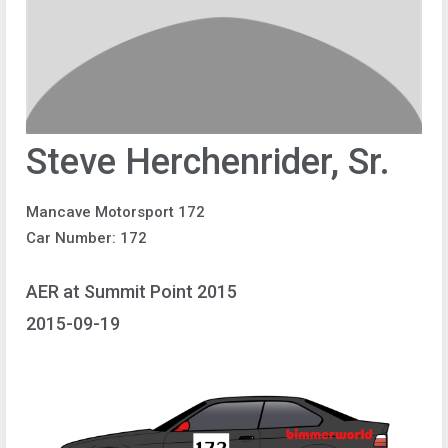
Steve Herchenrider, Sr.
Mancave Motorsport 172
Car Number: 172
AER at Summit Point 2015
2015-09-19