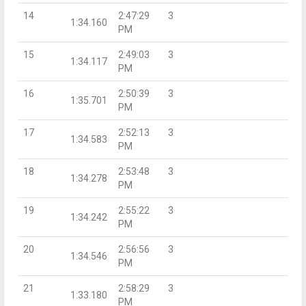
14
2:47:29
3
1:34.160
PM
15
2:49:03
3
1:34.117
PM
16
2:50:39
3
1:35.701
PM
17
2:52:13
3
1:34.583
PM
18
2:53:48
3
1:34.278
PM
19
2:55:22
3
1:34.242
PM
20
2:56:56
3
1:34.546
PM
21
2:58:29
3
1:33.180
PM