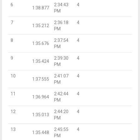
6
2:34:43
4
1:38.877
PM
7
2:36:18
4
1:35.212
PM
8
2:37:54
4
1:35.676
PM
9
2:39:30
4
1:35.424
PM
10
2:41:07
4
1:37.555
PM
11
2:42:44
4
1:36.964
PM
12
2:44:20
4
1:35.013
PM
13
2:45:55
4
1:35.448
PM