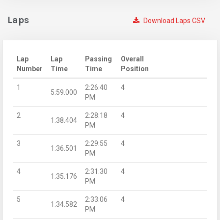
Laps
Download Laps CSV
Lap
Lap
Passing
Overall
Number
Time
Time
Position
1
2:26:40
4
5:59.000
PM
2
2:28:18
4
1:38.404
PM
3
2:29:55
4
1:36.501
PM
4
2:31:30
4
1:35.176
PM
5
2:33:06
4
1:34.582
PM