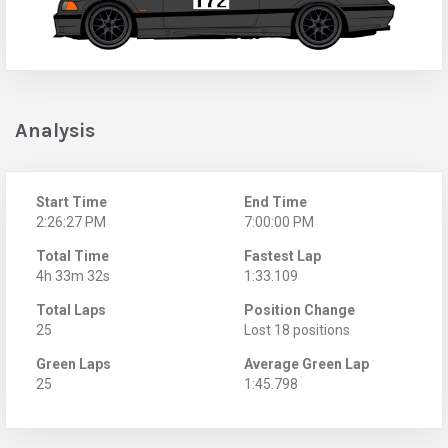
Analysis
Start Time
End Time
2:26:27 PM
7:00:00 PM
Total Time
Fastest Lap
4h 33m 32s
1:33.109
Total Laps
Position Change
25
Lost 18 positions
Green Laps
Average Green Lap
25
1:45.798