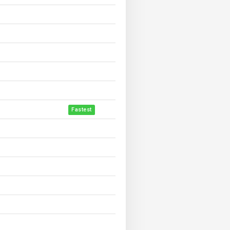
Fastest