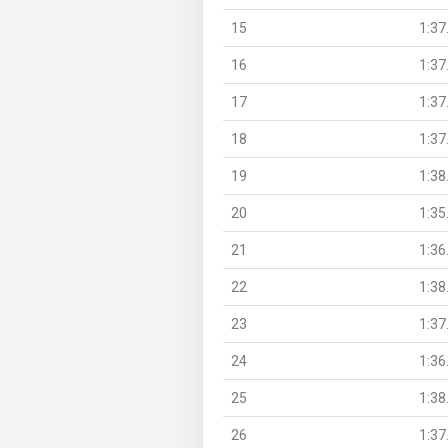
15
1:37
16
1:37
17
1:37
18
1:37
19
1:38
20
1:35
21
1:36
22
1:38
23
1:37
24
1:36
25
1:38
26
1:37