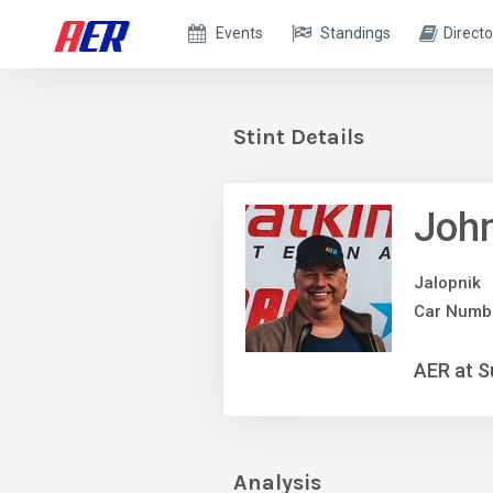
Events
Standings
Directo
Stint Details
Joh
Jalopnik
Car Numbe
AER at S
Analysis