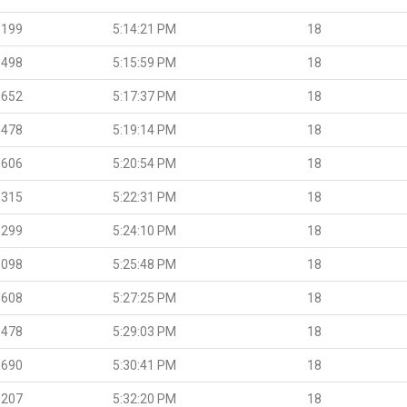
.199
5:14:21 PM
18
.498
5:15:59 PM
18
.652
5:17:37 PM
18
.478
5:19:14 PM
18
.606
5:20:54 PM
18
.315
5:22:31 PM
18
.299
5:24:10 PM
18
.098
5:25:48 PM
18
.608
5:27:25 PM
18
.478
5:29:03 PM
18
.690
5:30:41 PM
18
.207
5:32:20 PM
18