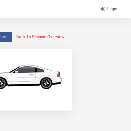
Login
hare
Back To Session Overview