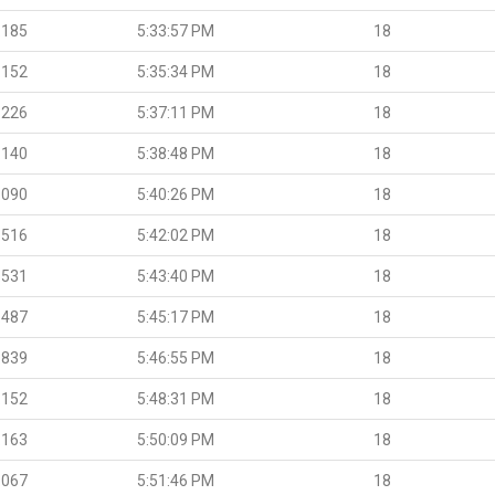
.185
5:33:57 PM
18
.152
5:35:34 PM
18
.226
5:37:11 PM
18
.140
5:38:48 PM
18
.090
5:40:26 PM
18
.516
5:42:02 PM
18
.531
5:43:40 PM
18
.487
5:45:17 PM
18
.839
5:46:55 PM
18
.152
5:48:31 PM
18
.163
5:50:09 PM
18
.067
5:51:46 PM
18