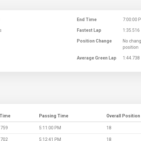
M
End Time
7:00:00 
s
Fastest Lap
1:35.516
Position Change
No chang
position
Average Green Lap
1:44.738
 Time
Passing Time
Overall Position
.759
5:11:00 PM
18
.702
5:12:41 PM
18