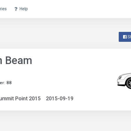
ries
Help
S
n Beam
r: 88
ummit Point 2015
2015-09-19