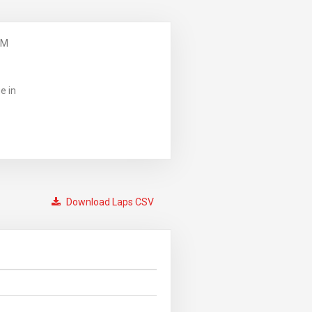
PM
e in
Download Laps CSV