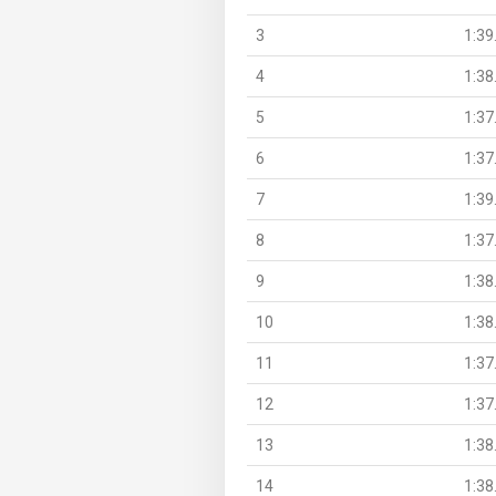
3
1:39
4
1:38
5
1:37
6
1:37
7
1:39
8
1:37
9
1:38
10
1:38
11
1:37
12
1:37
13
1:38
14
1:38