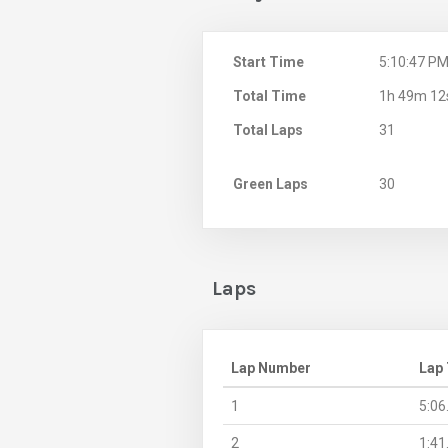
Start Time
5:10:47 P
Total Time
1h 49m 12
Total Laps
31
Green Laps
30
Laps
Lap Number
Lap
1
5:06
2
1:41