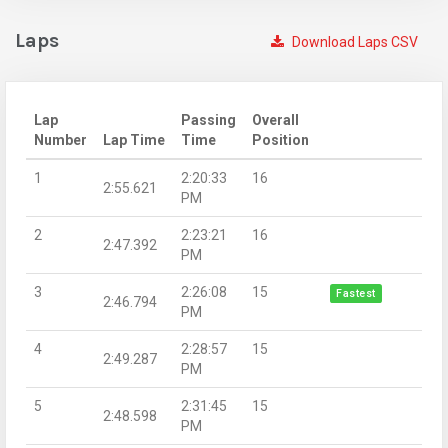
Laps
Download Laps CSV
Lap
Passing
Overall
Number
Lap Time
Time
Position
1
2:20:33
16
2:55.621
PM
2
2:23:21
16
2:47.392
PM
3
2:26:08
15
Fastest
2:46.794
PM
4
2:28:57
15
2:49.287
PM
5
2:31:45
15
2:48.598
PM