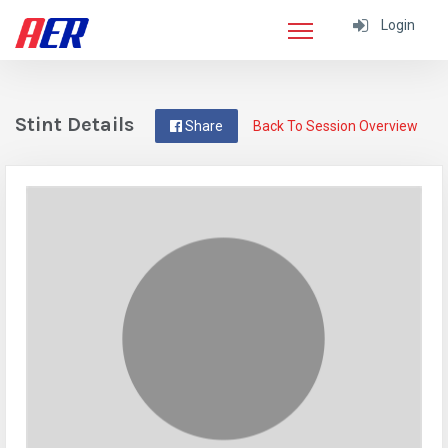
Login
Stint Details
Share
Back To Session Overview