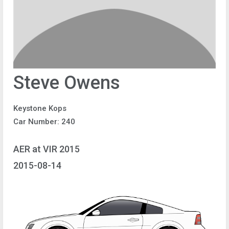
Steve Owens
Keystone Kops
Car Number: 240
AER at VIR 2015
2015-08-14