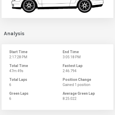
Analysis
Start Time
End Time
2:17:28 PM
3:05:18 PM
Total Time
Fastest Lap
47m 49s
2:46.794
Total Laps
Position Change
6
Gained 1 position
Green Laps
Average Green Lap
6
8:25.022