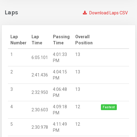
Laps
Download Laps CSV
Lap
Lap
Passing
Overall
Number
Time
Time
Position
1
4:01:33
13
6:05.101
PM
2
4:04:15
13
2:41.436
PM
3
4:06:48
13
2:32.950
PM
4
4:09:18
12
Fastest
2:30.603
PM
5
4:11:49
12
2:30.978
PM