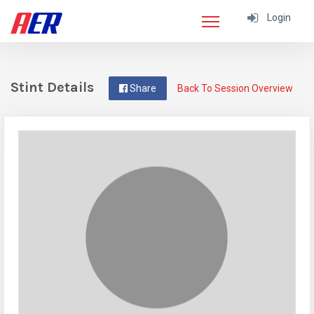
Login
Stint Details
Share
Back To Session Overview