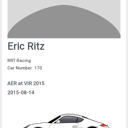
Eric Ritz
RRT Racing
Car Number: 170
AER at VIR 2015
2015-08-14