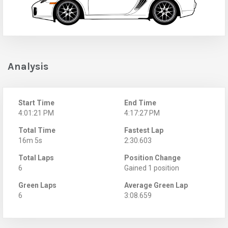
Analysis
Start Time
End Time
4:01:21 PM
4:17:27 PM
Total Time
Fastest Lap
16m 5s
2:30.603
Total Laps
Position Change
6
Gained 1 position
Green Laps
Average Green Lap
6
3:08.659